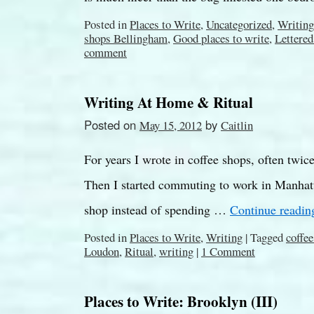
Posted in
Places to Write
,
Uncategorized
,
Writing
shops Bellingham
,
Good places to write
,
Lettered
comment
Writing At Home & Ritual
Posted on
by
May 15, 2012
Caitlin
For years I wrote in coffee shops, often twi
Then I started commuting to work in Manhatt
shop instead of spending …
Continue readi
Posted in
Places to Write
,
Writing
|
Tagged
coffe
Loudon
,
Ritual
,
writing
|
1 Comment
Places to Write: Brooklyn (III)