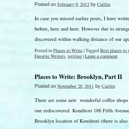
Posted on
by
February 9, 2012
Caitlin
In case you missed earlier posts, I have writ
before, here and here. However due to strang
discovered within walking distance of our 
Posted in
Places to Write
|
Tagged
Best places to
Favorite Writers
,
writing
|
Leave a comment
Places to Write: Brooklyn, Part II
Posted on
by
November 28, 2011
Caitlin
There are some new wonderful coffee shops i
one rediscovered. Konditori 186 Fifth Avenue
Brooklyn location of Konditori (there is al