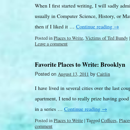
When I first started writing, I will sadly adm
usually in Computer Science, History, or Math
then if I liked it …
Continue reading
→
Posted in
Places to Write
,
Victims of Ted Bundy
|
Leave a comment
Favorite Places to Write: Brooklyn
Posted on
by
August 13, 2011
Caitlin
I have lived in several cities over the last co
apartment, I tend to really prize having good
in a series …
Continue reading
→
Posted in
Places to Write
|
Tagged
Coffices
,
Place
comment