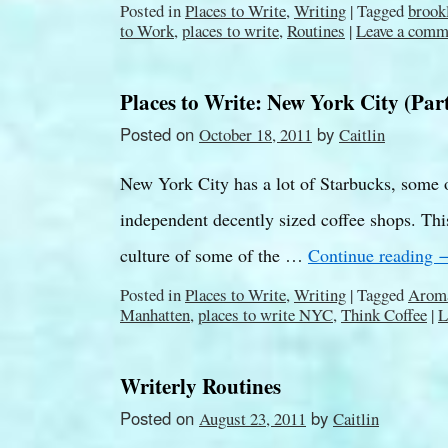
Posted in
Places to Write
,
Writing
|
Tagged
brook
to Work
,
places to write
,
Routines
|
Leave a comm
Places to Write: New York City (Part
Posted on
by
October 18, 2011
Caitlin
New York City has a lot of Starbucks, some o
independent decently sized coffee shops. This
culture of some of the …
Continue reading
Posted in
Places to Write
,
Writing
|
Tagged
Aroma
Manhatten
,
places to write NYC
,
Think Coffee
|
L
Writerly Routines
Posted on
by
August 23, 2011
Caitlin