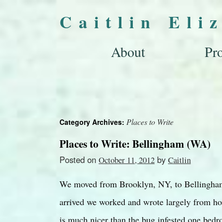
Caitlin Eli
About
Pro
Places to Write
Category Archives:
Places to Write: Bellingham (WA)
Posted on
by
October 11, 2012
Caitlin
We moved from Brooklyn, NY, to Bellingham
arrived we worked and wrote largely from ho
is much nicer than the bug infested one be