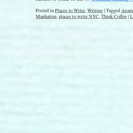
Posted in
Places to Write
,
Writing
|
Tagged
Aroma
Manhatten
,
places to write NYC
,
Think Coffee
|
L