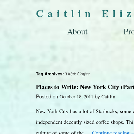
Caitlin Eli
About
Pro
Think Coffee
Tag Archives:
Places to Write: New York City (Part
Posted on
by
October 18, 2011
Caitlin
New York City has a lot of Starbucks, some o
independent decently sized coffee shops. This
culture of some of the …
Continue reading