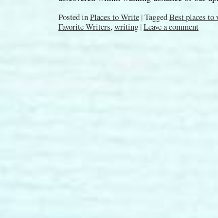
Posted in
Places to Write
|
Tagged
Best places to
Favorite Writers
,
writing
|
Leave a comment