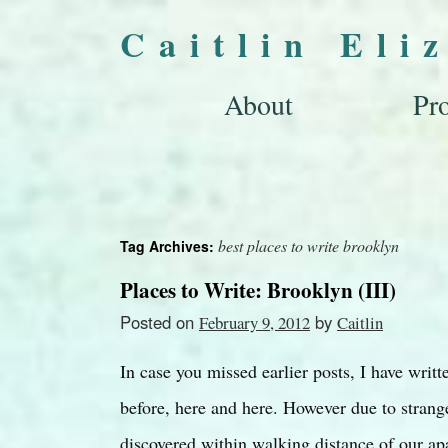
Caitlin Eli
About
Pro
best places to write brooklyn
Tag Archives:
Places to Write: Brooklyn (III)
Posted on
by
February 9, 2012
Caitlin
In case you missed earlier posts, I have writ
before, here and here. However due to strang
discovered within walking distance of our 