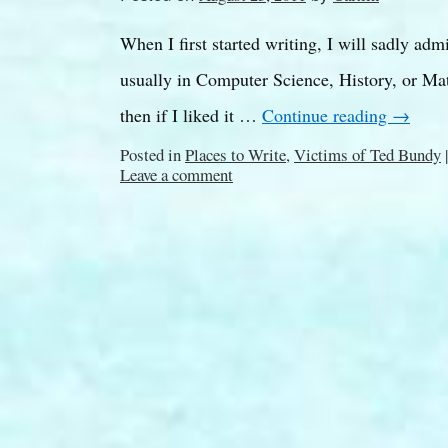
When I first started writing, I will sadly adm
usually in Computer Science, History, or Math
then if I liked it …
Continue reading
→
Posted in
Places to Write
,
Victims of Ted Bundy
|
Leave a comment