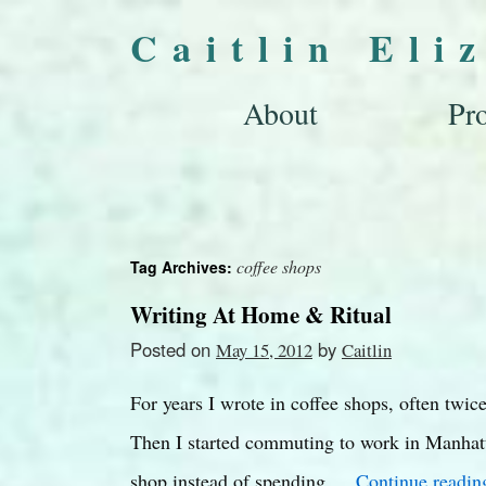
Caitlin Eli
About
Pro
coffee shops
Tag Archives:
Writing At Home & Ritual
Posted on
by
May 15, 2012
Caitlin
For years I wrote in coffee shops, often twi
Then I started commuting to work in Manhatt
shop instead of spending …
Continue readi