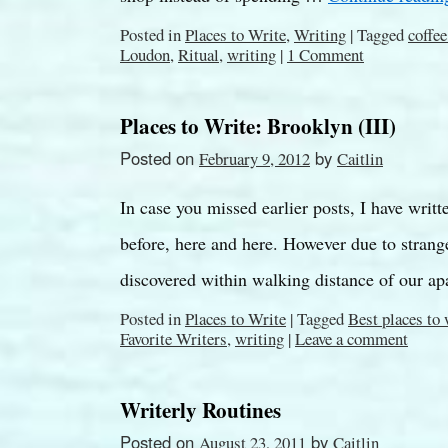
Posted in
Places to Write
,
Writing
|
Tagged
coffe
Loudon
,
Ritual
,
writing
|
1 Comment
Places to Write: Brooklyn (III)
Posted on
by
February 9, 2012
Caitlin
In case you missed earlier posts, I have writ
before, here and here. However due to strang
discovered within walking distance of our 
Posted in
Places to Write
|
Tagged
Best places to
Favorite Writers
,
writing
|
Leave a comment
Writerly Routines
Posted on
by
August 23, 2011
Caitlin