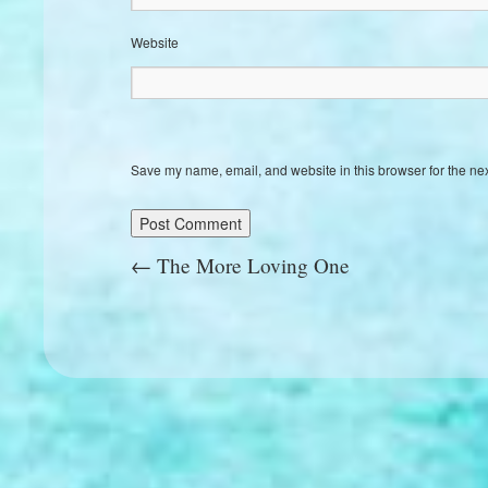
Website
Save my name, email, and website in this browser for the ne
←
The More Loving One