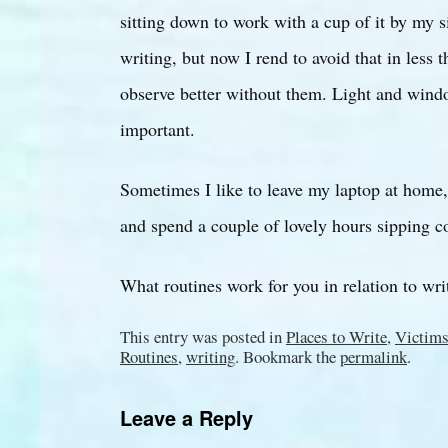
sitting down to work with a cup of it by my s
writing, but now I rend to avoid that in less 
observe better without them. Light and wind
important.
Sometimes I like to leave my laptop at home
and spend a couple of lovely hours sipping c
What routines work for you in relation to wri
This entry was posted in
Places to Write
,
Victims
Routines
,
writing
. Bookmark the
permalink
.
Leave a Reply