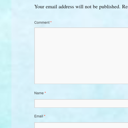
Your email address will not be published.
Re
Comment
*
Name
*
Email
*