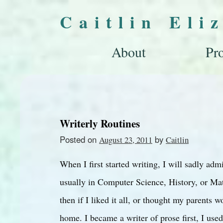
Caitlin Eli
About
Pro
Writerly Routines
Posted on
by
August 23, 2011
Caitlin
When I first started writing, I will sadly adm
usually in Computer Science, History, or Math
then if I liked it all, or thought my parents 
home. I became a writer of prose first, I use