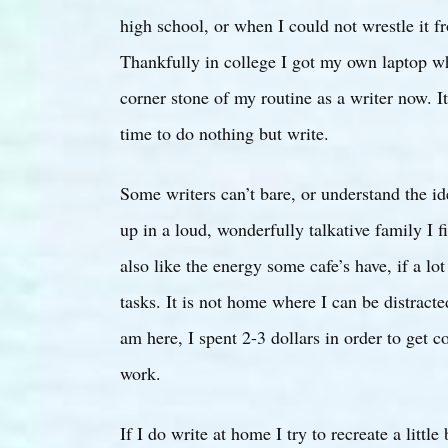
high school, or when I could not wrestle it f
Thankfully in college I got my own laptop whi
corner stone of my routine as a writer now. It
time to do nothing but write.
Some writers can’t bare, or understand the id
up in a loud, wonderfully talkative family I f
also like the energy some cafe’s have, if a lo
tasks. It is not home where I can be distract
am here, I spent 2-3 dollars in order to get 
work.
If I do write at home I try to recreate a litt