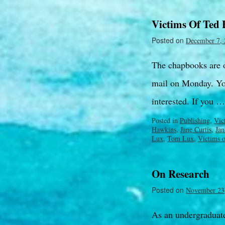
Victims Of Ted
Posted on
December 7, 
The chapbooks are of
mail on Monday. Yo
interested. If you 
Posted in
Publishing
,
Vic
Hawkins
,
Jane Curtis
,
Jan
Lux
,
Tom Lux
,
Victims 
On Research
Posted on
November 23
As an undergraduate 