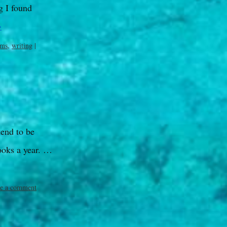
g I found
→
ims
,
writing
|
tend to be
ooks a year. …
e a comment