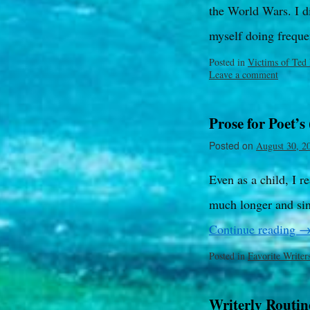
the World Wars. I di
myself doing freque
Posted in
Victims of Ted
Leave a comment
Prose for Poet’s 
Posted on
August 30, 2
Even as a child, I r
much longer and sin
Continue reading
Posted in
Favorite Writer
Writerly Routin