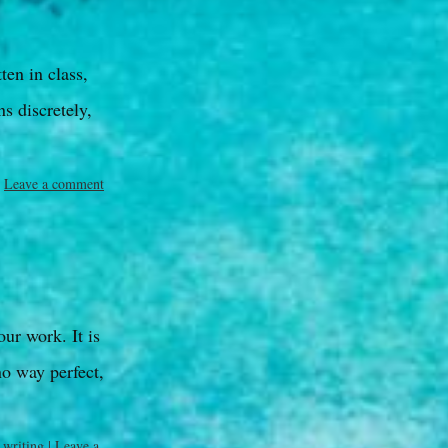
ten in class,
s discretely,
Leave a comment
our work. It is
no way perfect,
,
writing
|
Leave a