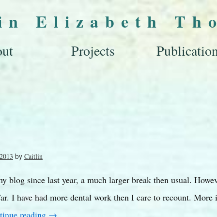
lin Elizabeth Th
ut
Projects
Publicatio
by
 2013
Caitlin
y blog since last year, a much larger break then usual. Howev
far. I have had more dental work then I care to recount. More 
tinue reading
→