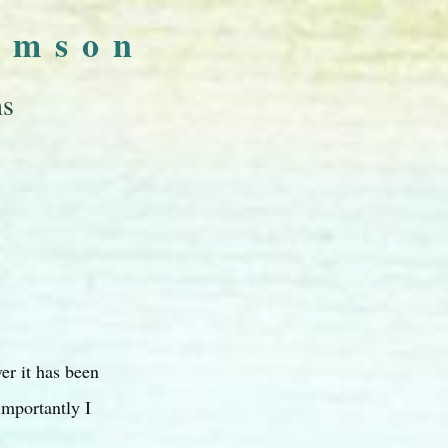
omson
ns
er it has been
importantly I