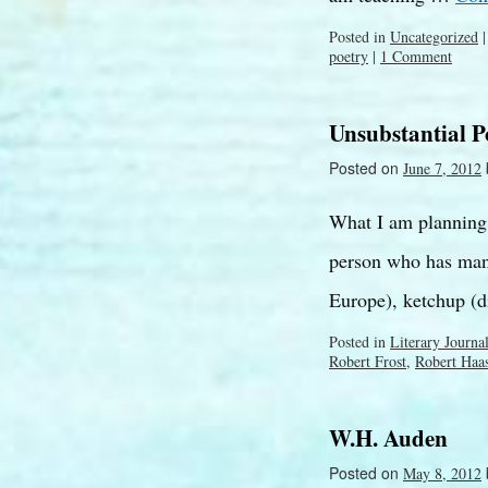
Posted in
Uncategorized
|
poetry
|
1 Comment
Unsubstantial 
Posted on
June 7, 2012
What I am planning t
person who has many
Europe), ketchup (d
Posted in
Literary Journa
Robert Frost
,
Robert Haa
W.H. Auden
Posted on
May 8, 2012