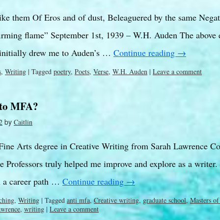
ike them Of Eros and of dust, Beleaguered by the same Negat
firming flame” September 1st, 1939 – W.H. Auden The above 
 initially drew me to Auden’s …
Continue reading
→
s
,
Writing
|
Tagged
poetry
,
Poets
,
Verse
,
W.H. Auden
|
Leave a comment
 to MFA?
by
2
Caitlin
 Fine Arts degree in Creative Writing from Sarah Lawrence Col
 Professors truly helped me improve and explore as a writer.
n a career path …
Continue reading
→
ching
,
Writing
|
Tagged
anti mfa
,
Creative writing
,
graduate school
,
Masters of
awrence
,
writing
|
Leave a comment