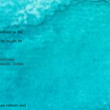
arrived in the
who might be
eorgeanne
ancourt
,
Thomas
man culture and