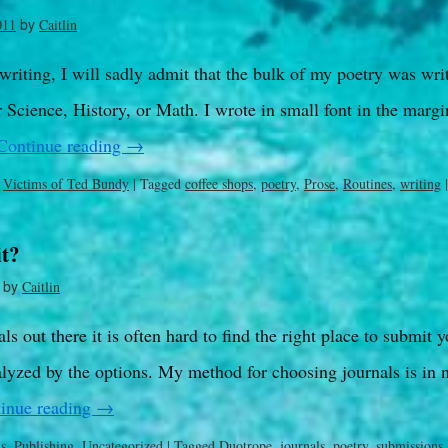
by
011
Caitlin
 writing, I will sadly admit that the bulk of my poetry was writ
Science, History, or Math. I wrote in small font in the margin
Continue reading
→
,
Victims of Ted Bundy
|
Tagged
coffee shops
,
poetry
,
Prose
,
Routines
,
writing
|
t?
by
Caitlin
s out there it is often hard to find the right place to submit y
lyzed by the options. My method for choosing journals is in 
inue reading
→
ls
,
Publishing
,
Uncategorized
|
Tagged
Duotrope
,
journals
,
poetry
,
submissions