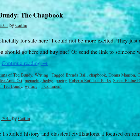
 Bundy: The Chapbook
by
2011
Caitlin
ficially for sale here! I could not be more excited. They just 
u should go here and buy one! Or send the link to someone 
…
Continue reading
→
tims of Ted Bundy
,
Writing
|
Tagged
Brenda Ball
,
chapbook
,
Donna Manson
,
G
ice Anne Ott
,
menacing hedge
,
poetry
,
Roberta Kathleen Parks
,
Susan Elaine R
of Ted Bundy
,
writing
|
1 Comment
by
, 2011
Caitlin
I studied history and classical civilizations. I focused on ro