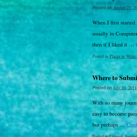
Posted on
August 23, 2
When I first started
usually in Computer 
then if I liked it …
Posted in
Places to Write
Where to Submi
Posted on
July 10, 2011
With so many journal
easy to become para
but perhaps …
Cont
Posted in
Literary Journa