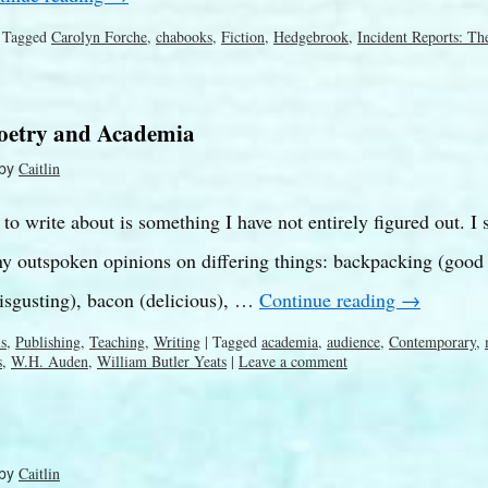
Tagged
Carolyn Forche
,
chabooks
,
Fiction
,
Hedgebrook
,
Incident Reports: Th
Poetry and Academia
by
Caitlin
o write about is something I have not entirely figured out. I s
 outspoken opinions on differing things: backpacking (good –
isgusting), bacon (delicious), …
Continue reading
→
ls
,
Publishing
,
Teaching
,
Writing
|
Tagged
academia
,
audience
,
Contemporary
,
s
,
W.H. Auden
,
William Butler Yeats
|
Leave a comment
by
Caitlin