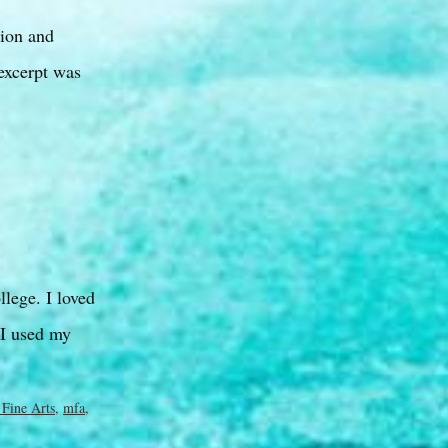
ion and
excerpt was
lege. I loved
 I used my
 Fine Arts
,
mfa
,