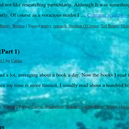
d not like researching particularly. Although It was somethin
ntly. Of course as a voracious reader I …
Continue reading
 Bundy
,
Writing
|
Tagged
poetry
,
research
,
Stephen O'Connor
,
Ted Bundy
,
Vict
(Part 1)
by
011
Caitlin
ead a lot, averaging about a book a day. Now the books I read 
ce my time is more limited, I usually read about a hundred b
→
s
,
Writing
|
Tagged
Capote
,
inspirations
,
Marquez
,
poetry
,
Prose
,
Tolstoy
|
Leav
es