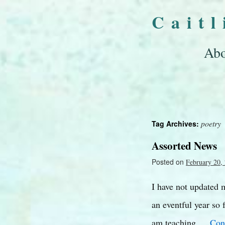
Cait
Abo
poetry
Tag Archives:
Assorted News
Posted on
February 20,
I have not updated m
an eventful year so 
am teaching …
Con