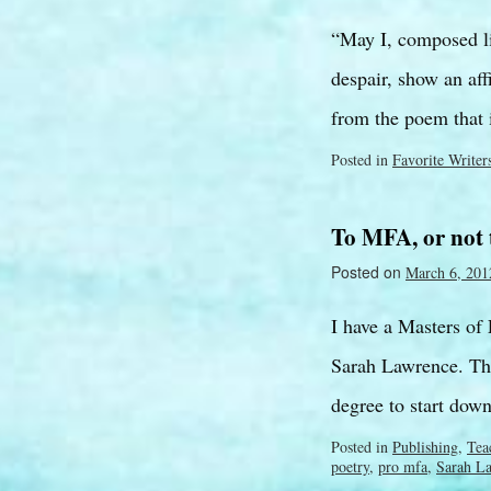
“May I, composed l
despair, show an af
from the poem that
Posted in
Favorite Writer
To MFA, or not
Posted on
March 6, 201
I have a Masters of
Sarah Lawrence. The
degree to start dow
Posted in
Publishing
,
Tea
poetry
,
pro mfa
,
Sarah L