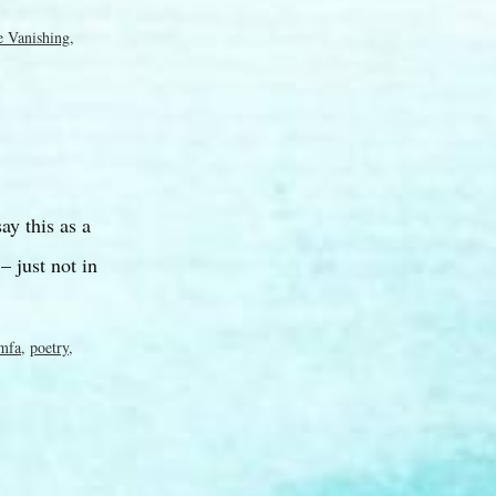
e Vanishing
,
ay this as a
 just not in
mfa
,
poetry
,