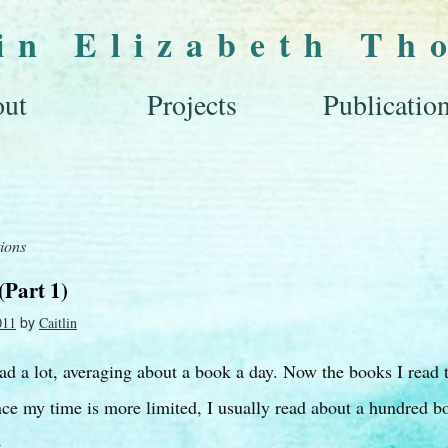
lin Elizabeth Th
ut
Projects
Publicatio
tions
(Part 1)
by
011
Caitlin
ead a lot, averaging about a book a day. Now the books I read 
ce my time is more limited, I usually read about a hundred b
→