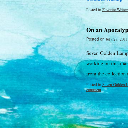
Posted in
Favorite Writer
On an Apocalyp
Posted on
July 28, 2011
Seven Golden Lamps
working on this man
from the collection 
Posted in
Seven Golden 
comment