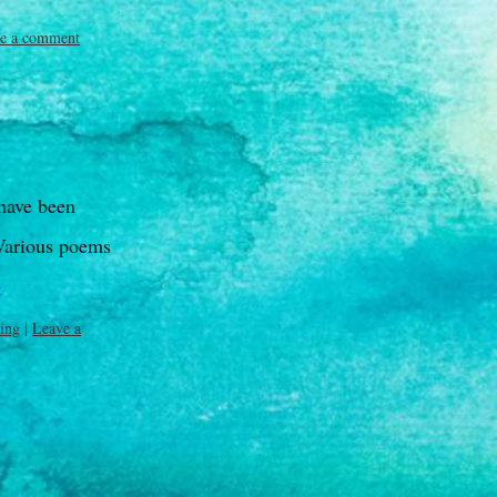
e a comment
have been
 Various poems
→
ting
|
Leave a