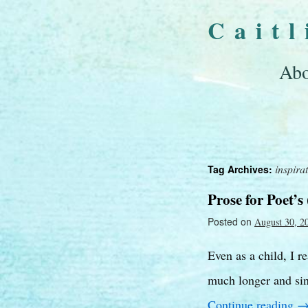
Cait
Abo
inspira
Tag Archives:
Prose for Poet’s 
Posted on
August 30, 2
Even as a child, I r
much longer and sin
Continue reading