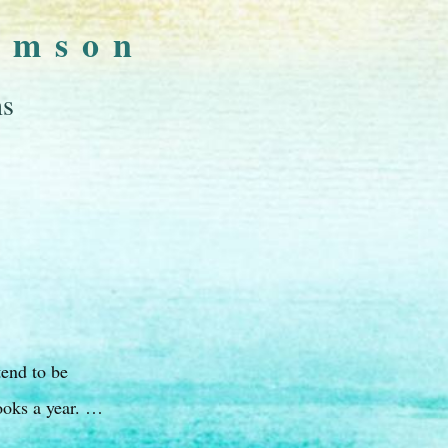
omson
ns
tend to be
ooks a year. …