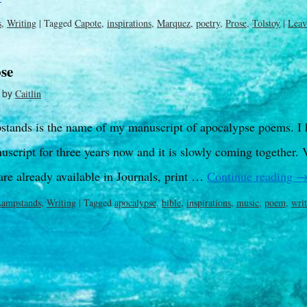
s
,
Writing
|
Tagged
Capote
,
inspirations
,
Marquez
,
poetry
,
Prose
,
Tolstoy
|
Leav
se
by
Caitlin
tands is the name of my manuscript of apocalypse poems. I 
uscript for three years now and it is slowly coming together.
are already available in Journals, print …
Continue reading
Lampstands
,
Writing
|
Tagged
apocalypse
,
bible
,
inspirations
,
music
,
poem
,
wri