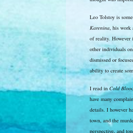
Leo Tolstoy is some
Karenina
, his work 
of reality. However 
other individuals o
dismissed or focuse
ability to create so
I read in
Cold Bloo
have many complaint
details. I however h
town, and the murder
perspective, and to