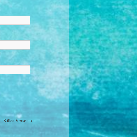
Killer Verse
→