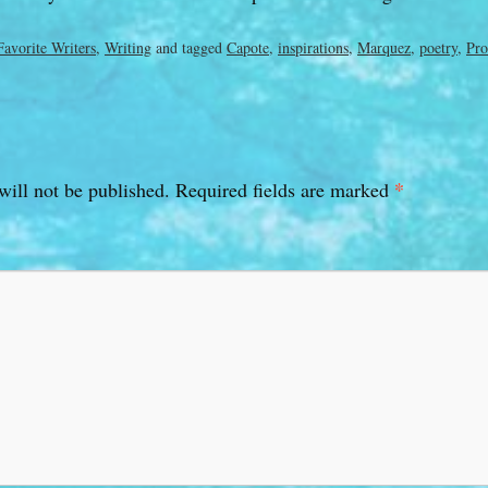
Favorite Writers
,
Writing
and tagged
Capote
,
inspirations
,
Marquez
,
poetry
,
Pro
*
will not be published.
Required fields are marked