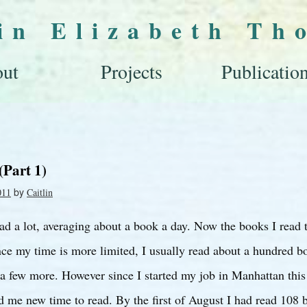
lin Elizabeth Th
ut
Projects
Publicatio
(Part 1)
by
011
Caitlin
ead a lot, averaging about a book a day. Now the books I read 
ce my time is more limited, I usually read about a hundred bo
a few more. However since I started my job in Manhattan this
 me new time to read. By the first of August I had read 108 