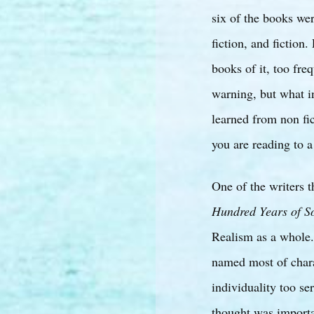
six of the books we
fiction, and fiction
books of it, too freq
warning, but what in
learned from non fict
you are reading to a 
One of the writers 
Hundred Years of So
Realism as a whole.
named most of chara
individuality too se
thought was importa