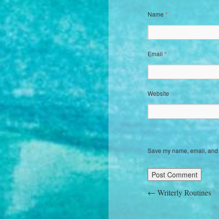
Name
*
Email
*
Website
Save my name, email, and w
←
Writerly Routines