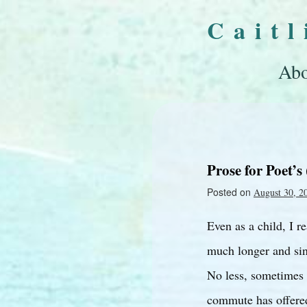
Cait
Abo
Prose for Poet’s 
Posted on
August 30, 2
Even as a child, I r
much longer and sin
No less, sometimes 
commute has offered