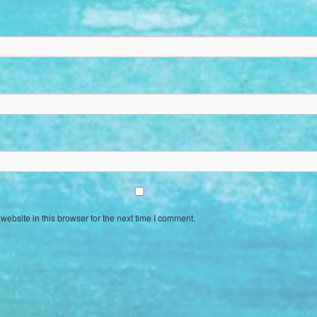
ebsite in this browser for the next time I comment.