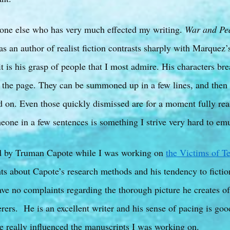
one else who has very much effected my writing.
War and Pe
as an author of realist fiction contrasts sharply with Marquez’
it is his grasp of people that I most admire. His characters bre
n the page. They can be summoned up in a few lines, and then 
d on. Even those quickly dismissed are for a moment fully rea
meone in a few sentences is something I strive very hard to emu
d by Truman Capote while I was working on
the Victims of T
s about Capote’s research methods and his tendency to fictio
ave no complaints regarding the thorough picture he creates of
ers. He is an excellent writer and his sense of pacing is good
ne really influenced the manuscripts I was working on.