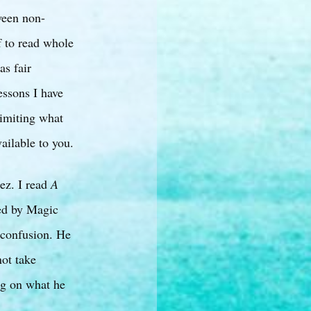
ween non-
f to read whole
as fair
essons I have
 limiting what
vailable to you.
ez. I read
A
sed by Magic
 confusion. He
not take
ing on what he