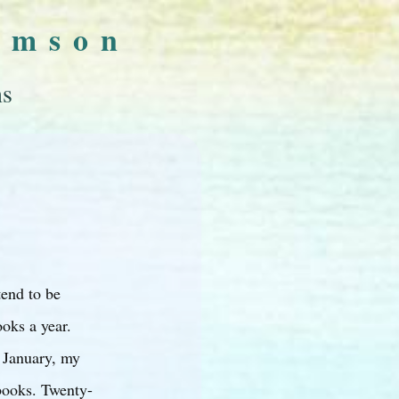
omson
ns
tend to be
oks a year.
 January, my
books. Twenty-