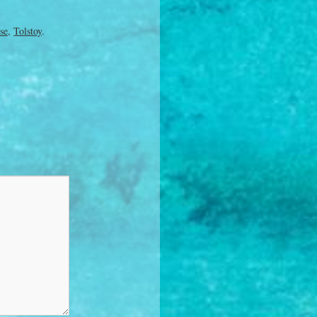
se
,
Tolstoy
.