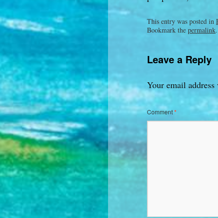
This entry was posted in
Bookmark the
permalink
.
Leave a Reply
Your email address 
Comment
*