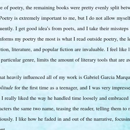
re of poetry, the remaining books were pretty evenly split bet
. Poetry is extremely important to me, but I do not allow mysel
uently. I get good idea’s from poets, and I take their missteps 
forms my poetry the most is what I read outside poetry, the l
ion, literature, and popular fiction are invaluable. I feel like
particular genre, limits the amount of literary tools that are a
that heavily influenced all of my work is Gabriel Garcia Marqu
litude
for the first time as a teenager, and I was very impres
 I really liked the way he handled time loosely and embraced
cters the same two name, teasing the reader, telling them to 
riously. I like how he faded in and out of the narrative, focus
nt.