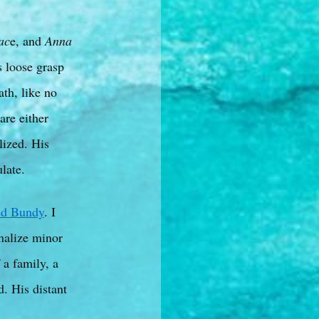
ac
e, and
Anna
s loose grasp
ath, like no
are either
lized. His
late.
ed Bundy
. I
nalize minor
 a family, a
. His distant