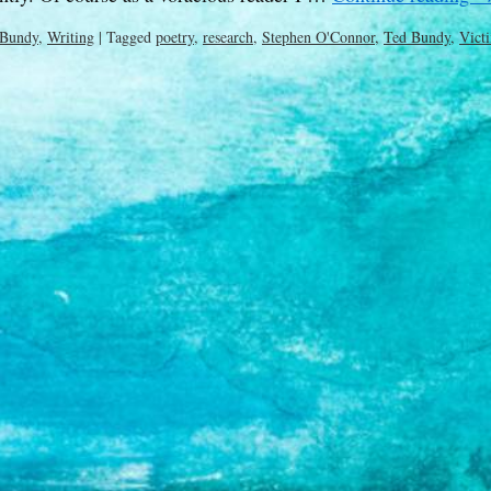
 Bundy
,
Writing
|
Tagged
poetry
,
research
,
Stephen O'Connor
,
Ted Bundy
,
Vict