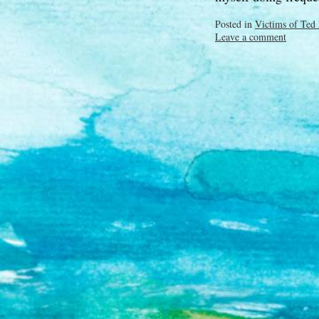
Posted in
Victims of Ted
Leave a comment