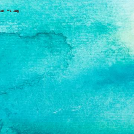
ims
,
writing
|