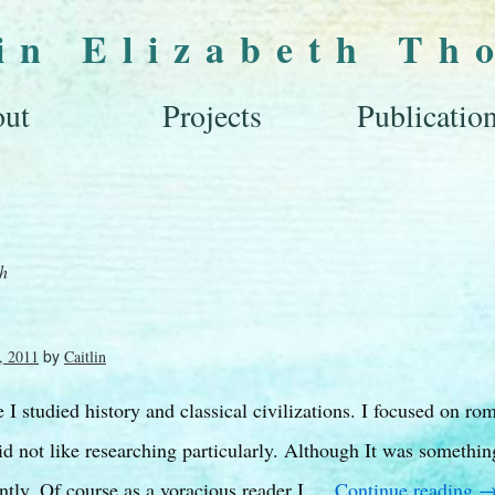
lin Elizabeth Th
ut
Projects
Publicatio
ch
by
, 2011
Caitlin
I studied history and classical civilizations. I focused on ro
d not like researching particularly. Although It was somethin
ntly. Of course as a voracious reader I …
Continue reading