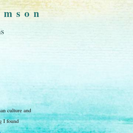
omson
ns
man culture and
g I found
→