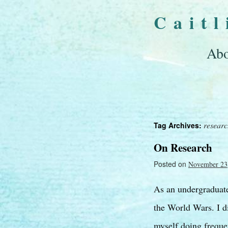
Cait
Abo
resear
Tag Archives:
On Research
Posted on
November 23
As an undergraduate 
the World Wars. I di
myself doing freque