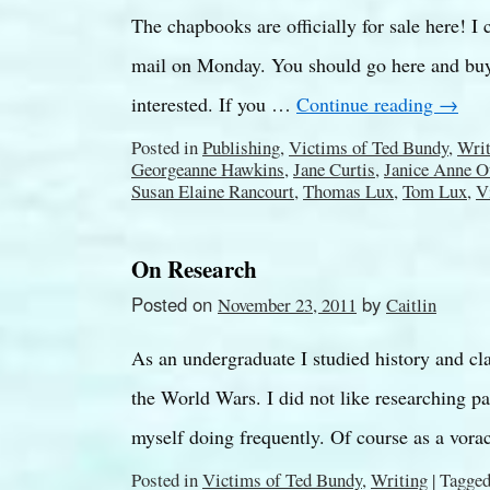
The chapbooks are officially for sale here! I 
mail on Monday. You should go here and buy
interested. If you …
Continue reading
→
Posted in
Publishing
,
Victims of Ted Bundy
,
Writ
Georgeanne Hawkins
,
Jane Curtis
,
Janice Anne O
Susan Elaine Rancourt
,
Thomas Lux
,
Tom Lux
,
V
On Research
Posted on
by
November 23, 2011
Caitlin
As an undergraduate I studied history and cla
the World Wars. I did not like researching p
myself doing frequently. Of course as a vor
Posted in
Victims of Ted Bundy
,
Writing
|
Tagge