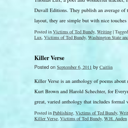
Duvall Editions. They publish an average of 
layout, they are simple but with nice touche
Posted in
Victims of Ted Bundy
,
Writing
|
Tagge
Lux
,
Victims of Ted Bundy
,
Washington State an
Killer Verse
Posted on
by
September 6, 2011
Caitlin
Killer Verse is an anthology of poems about
Kurt Brown and Harold Schechter, for Everym
great, varied anthology that includes formal
Posted in
Publishing
,
Victims of Ted Bundy
,
Writ
Killer Verse
,
Victims of Ted Bundy
,
W.H. Auden