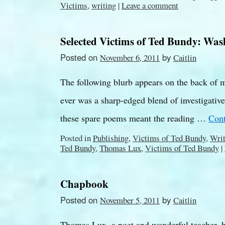
Victims
,
writing
|
Leave a comment
Selected Victims of Ted Bundy: Was
Posted on
by
November 6, 2011
Caitlin
The following blurb appears on the back of m
ever was a sharp-edged blend of investigative 
these spare poems meant the reading …
Cont
Posted in
Publishing
,
Victims of Ted Bundy
,
Writ
Ted Bundy
,
Thomas Lux
,
Victims of Ted Bundy
|
Chapbook
Posted on
by
November 5, 2011
Caitlin
Thomas Lux, a poet and wonderful teacher, 