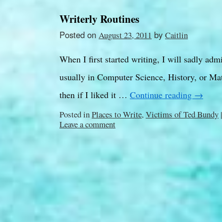
Writerly Routines
Posted on
by
August 23, 2011
Caitlin
When I first started writing, I will sadly adm
usually in Computer Science, History, or Math
then if I liked it …
Continue reading
→
Posted in
Places to Write
,
Victims of Ted Bundy
|
Leave a comment