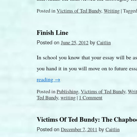
Posted in
Victims of Ted Bundy
,
Writing
|
Tagge
Finish Line
Posted on
by
June 25, 2012
Caitlin
In school you know that your essay will be as 
you hand it in you will move on to future es
reading
→
Posted in
Publishing
,
Victims of Ted Bundy
,
Writ
Ted Bundy
,
writing
|
1 Comment
Victims Of Ted Bundy: The Chapbo
Posted on
by
December 7, 2011
Caitlin