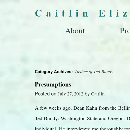
Caitlin Eli
About
Pro
Victims of Ted Bundy
Category Archives:
Presumptions
Posted on
by
July 27, 2012
Caitlin
A few weeks ago, Dean Kahn from the Bellin
Ted Bundy: Washington State and Oregon. De
individual. He interviewed me thoroughly for