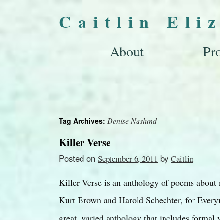
Caitlin Eli
About
Pro
Denise Naslund
Tag Archives:
Killer Verse
Posted on
by
September 6, 2011
Caitlin
Killer Verse is an anthology of poems about
Kurt Brown and Harold Schechter, for Everym
great, varied anthology that includes formal