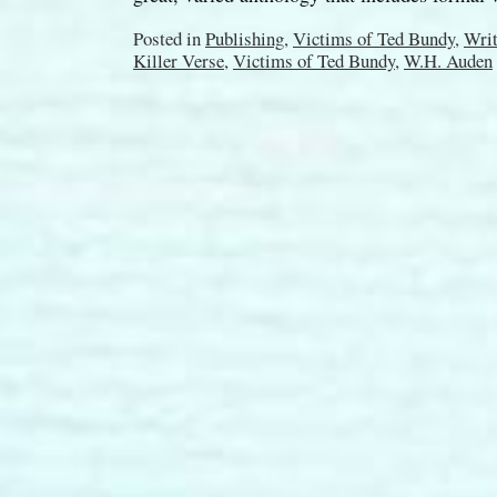
Posted in
Publishing
,
Victims of Ted Bundy
,
Writ
Killer Verse
,
Victims of Ted Bundy
,
W.H. Auden