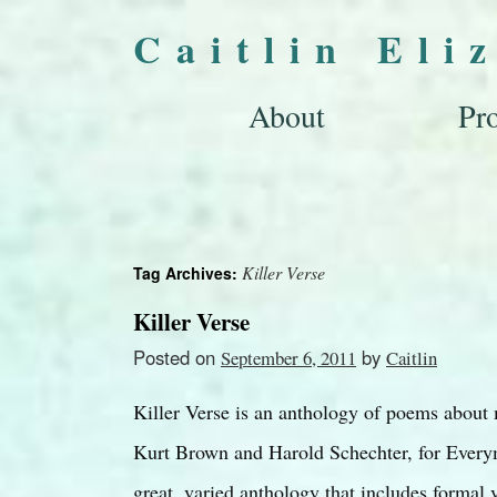
Caitlin Eli
About
Pro
Killer Verse
Tag Archives:
Killer Verse
Posted on
by
September 6, 2011
Caitlin
Killer Verse is an anthology of poems about
Kurt Brown and Harold Schechter, for Everym
great, varied anthology that includes formal