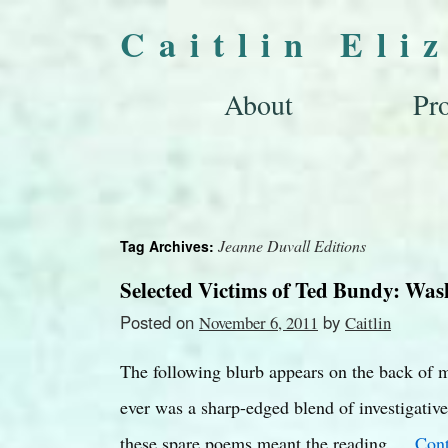
Caitlin Eli
About
Pro
Jeanne Duvall Editions
Tag Archives:
Selected Victims of Ted Bundy: Was
Posted on
by
November 6, 2011
Caitlin
The following blurb appears on the back of m
ever was a sharp-edged blend of investigative 
these spare poems meant the reading …
Cont