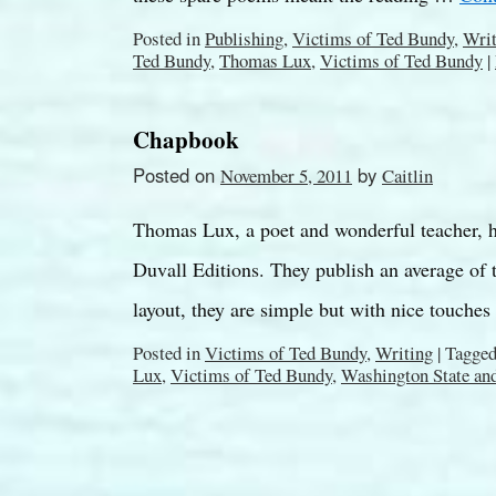
Posted in
Publishing
,
Victims of Ted Bundy
,
Writ
Ted Bundy
,
Thomas Lux
,
Victims of Ted Bundy
|
Chapbook
Posted on
by
November 5, 2011
Caitlin
Thomas Lux, a poet and wonderful teacher, 
Duvall Editions. They publish an average of 
layout, they are simple but with nice touche
Posted in
Victims of Ted Bundy
,
Writing
|
Tagge
Lux
,
Victims of Ted Bundy
,
Washington State an