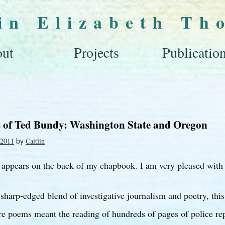
lin Elizabeth Th
ut
Projects
Publicatio
s of Ted Bundy: Washington State and Oregon
by
 2011
Caitlin
 appears on the back of my chapbook. I am very pleased with 
 sharp-edged blend of investigative journalism and poetry, this 
are poems meant the reading of hundreds of pages of police rep