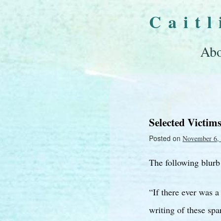
Cait
Abo
Selected Victim
Posted on
November 6,
The following blurb
“If there ever was a
writing of these sp