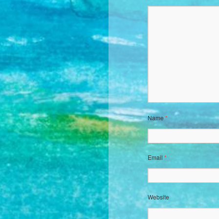
Name
*
Email
*
Website