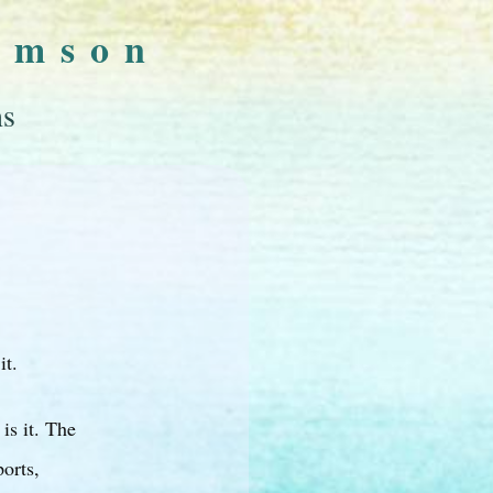
omson
ns
it.
is it. The
orts,