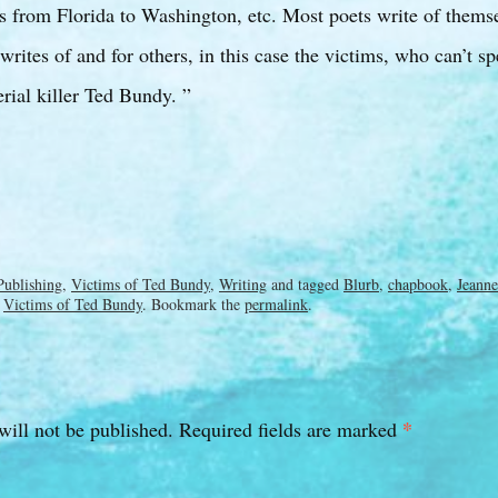
its from Florida to Washington, etc. Most poets write of themse
ites of and for others, in this case the victims, who can’t sp
erial killer Ted Bundy. ”
Publishing
,
Victims of Ted Bundy
,
Writing
and tagged
Blurb
,
chapbook
,
Jeanne
,
Victims of Ted Bundy
. Bookmark the
permalink
.
*
will not be published.
Required fields are marked