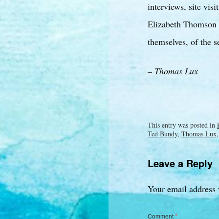
interviews, site vis
Elizabeth Thomson wr
themselves, of the s
– Thomas Lux
This entry was posted in
Ted Bundy
,
Thomas Lux
Leave a Reply
Your email address 
Comment
*