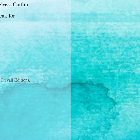
lves. Caitlin
eak for
 Duvall Editions
,