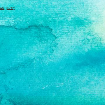
mfa
,
poetry
,