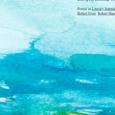
Posted in
Literary Journa
Robert Frost
,
Robert Haa