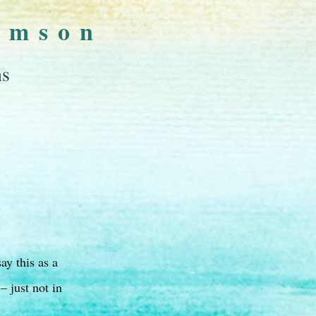
omson
ns
ay this as a
 just not in