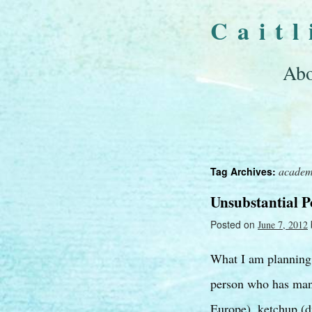
Cait
Abo
academ
Tag Archives:
Unsubstantial 
Posted on
June 7, 2012
What I am planning t
person who has many
Europe), ketchup (d