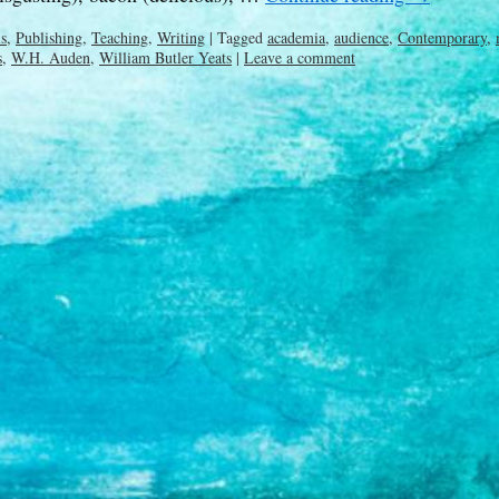
ls
,
Publishing
,
Teaching
,
Writing
|
Tagged
academia
,
audience
,
Contemporary
,
s
,
W.H. Auden
,
William Butler Yeats
|
Leave a comment