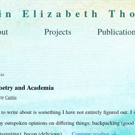
lin Elizabeth Th
ut
Projects
Publicatio
ia
Poetry and Academia
by
Caitlin
o write about is something I have not entirely figured out. I s
 outspoken opinions on differing things: backpacking (good –
isgusting), bacon (delicious), …
Continue reading
→