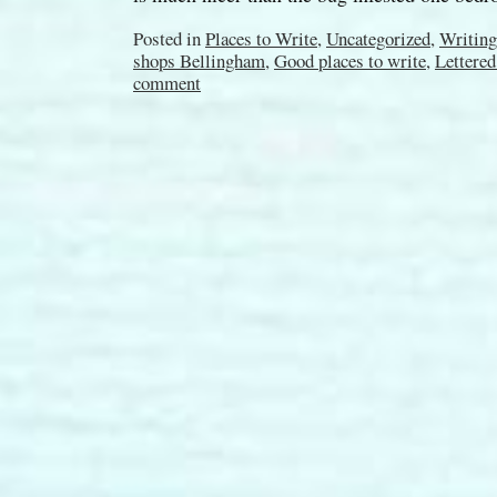
Posted in
Places to Write
,
Uncategorized
,
Writing
shops Bellingham
,
Good places to write
,
Lettered
comment