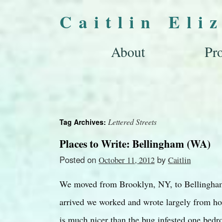
Caitlin Eli
About
Pro
Lettered Streets
Tag Archives:
Places to Write: Bellingham (WA)
Posted on
by
October 11, 2012
Caitlin
We moved from Brooklyn, NY, to Bellingham
arrived we worked and wrote largely from ho
is much nicer than the bug infested one be