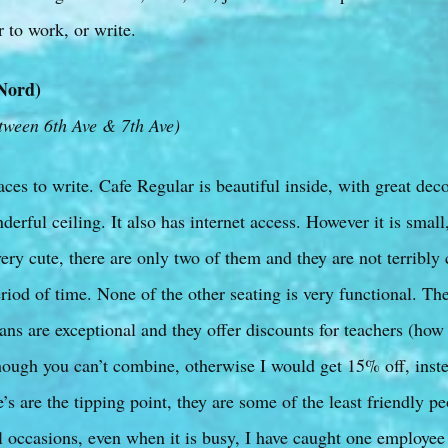
r to work, or write.
Nord)
tween 6th Ave & 7th Ave)
aces to write. Cafe Regular is beautiful inside, with great deco
derful ceiling. It also has internet access. However it is small
ry cute, there are only two of them and they are not terribly
period of time. None of the other seating is very functional. The
ns are exceptional and they offer discounts for teachers (how
ugh you can’t combine, otherwise I would get 15% off, inste
 are the tipping point, they are some of the least friendly pe
 occasions, even when it is busy, I have caught one employee 