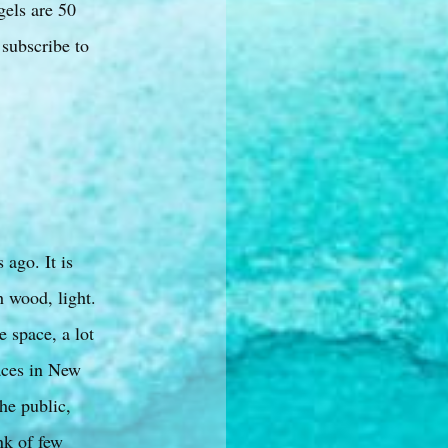
gels are 50
 subscribe to
 ago. It is
h wood, light.
e space, a lot
laces in New
he public,
nk of few