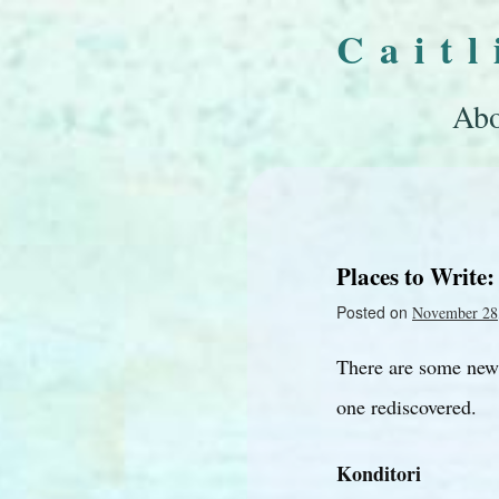
Cait
Abo
Places to Write:
Posted on
November 28
There are some new 
one rediscovered.
Konditori