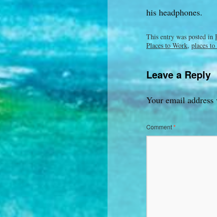
his headphones.
This entry was posted in
Places to Work
,
places to
Leave a Reply
Your email address 
Comment
*