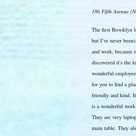
186 Fifth Avenue (N
The first Brooklyn l
but I’ve never been)
and work, because i
discovered it’s the 
wonderful employees
for you to find a pl
friendly and kind. It
is a wonderful work 
They are very laptop
main table. They als