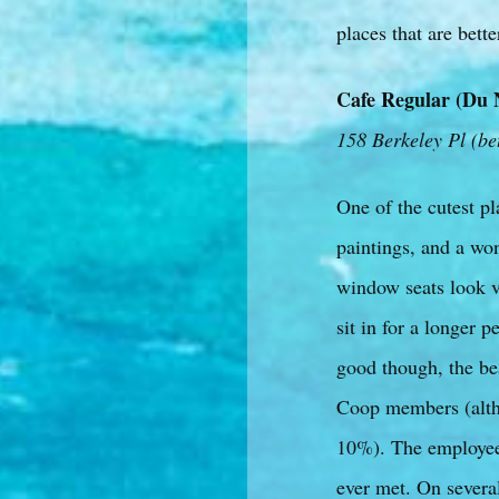
places that are bette
Cafe Regular (Du 
158 Berkeley Pl (be
One of the cutest pl
paintings, and a won
window seats look ve
sit in for a longer 
good though, the bea
Coop members (altho
10%). The employee’s
ever met. On several