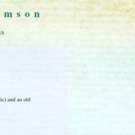
omson
ns
ic) and an old