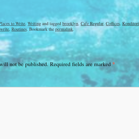
Places to Write
,
Writing
and tagged
brooklyn
,
Cafe Regular
,
Coffices
,
Konditor
 write
,
Routines
. Bookmark the
permalink
.
*
will not be published.
Required fields are marked