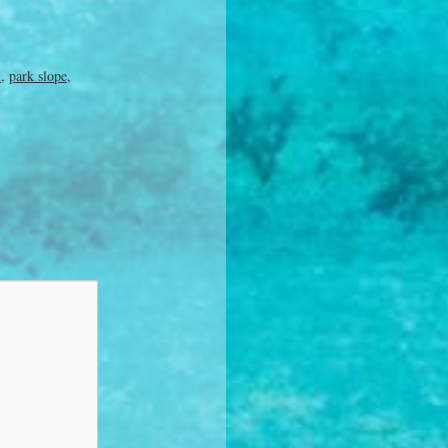
i
,
park slope
,