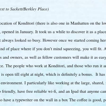
ext to Sackett/Berkley Place)
ocation of Konditori (there is also one in Manhatten on the low
, opened in January. It took us a while to discover it as a plac
t always looked so busy. However once we started coming her
kind of place where if you don’t mind squeezing, you will fit. 
 and owners, as well as fellow customers will make it as easy
ace. The people who work at Konditori, and those who run it a
 is open till eight at night, which is definitely a bonus. It has
environment. I particularly like working at the large, shared, 
 friendly, have free reliable wi-fi, and an Ipad that anyone ca
o have a typewriter on the wall in a box The coffee is good, pa