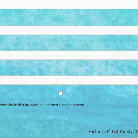
ebsite in this browser for the next time I comment.
Victims Of Ted Bundy: