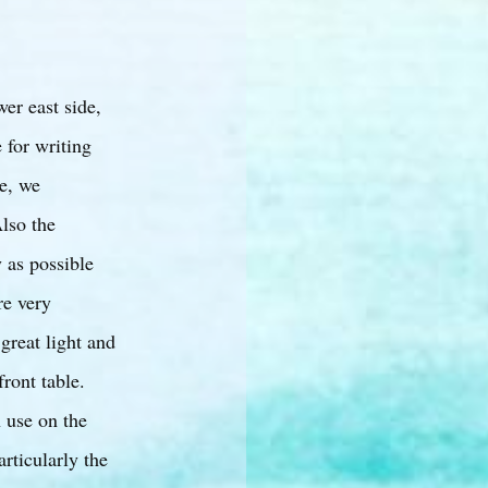
er east side,
e for writing
e, we
Also the
 as possible
re very
 great light and
front table.
n use on the
rticularly the