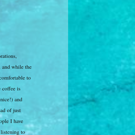
rations,
, and while the
 comfortable to
 coffee is
 nice!) and
ad of just
ople I have
listening to