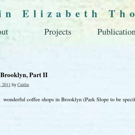
lin Elizabeth Th
ut
Projects
Publicatio
 Brooklyn, Part II
by
, 2011
Caitlin
wonderful coffee shops in Brooklyn (Park Slope to be specif