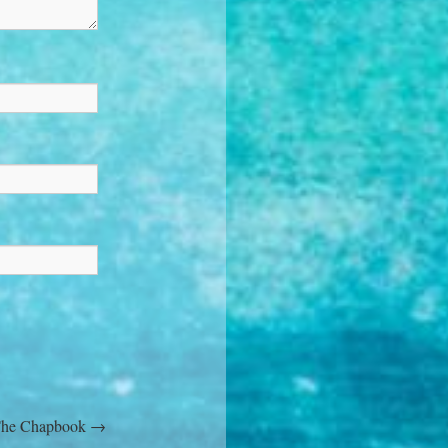
 The Chapbook
→