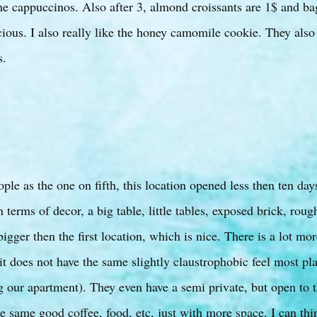
he cappuccinos. Also after 3, almond croissants are 1$ and ba
cious. I also really like the honey camomile cookie. They also
s.
le as the one on fifth, this location opened less then ten days
n terms of decor, a big table, little tables, exposed brick, roug
igger then the first location, which is nice. There is a lot mor
it does not have the same slightly claustrophobic feel most p
g our apartment). They even have a semi private, but open to t
e same good coffee, food, etc, just with more space. I can thi