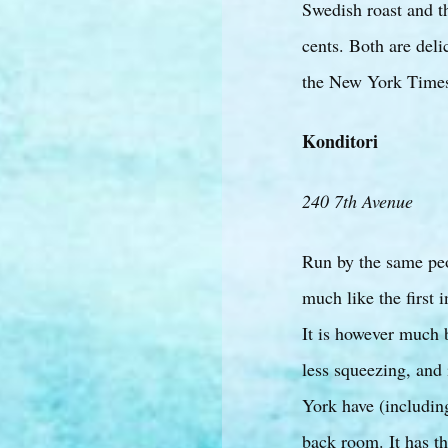
Swedish roast and t
cents. Both are deli
the New York Time
Konditori
240 7th Avenue
Run by the same peop
much like the first i
It is however much b
less squeezing, and 
York have (includin
back room. It has th