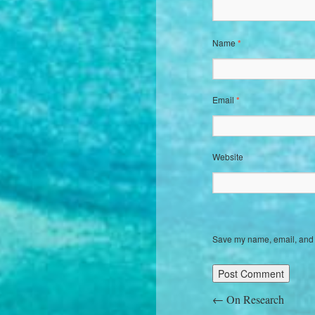
Name
*
Email
*
Website
Save my name, email, and w
←
On Research