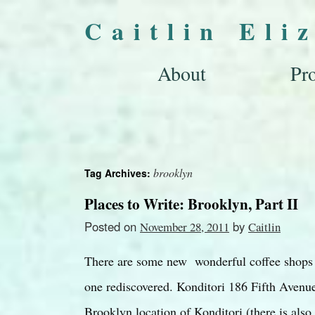
Caitlin Eli
About
Pro
brooklyn
Tag Archives:
Places to Write: Brooklyn, Part II
Posted on
by
November 28, 2011
Caitlin
There are some new wonderful coffee shops i
one rediscovered. Konditori 186 Fifth Avenue
Brooklyn location of Konditori (there is al