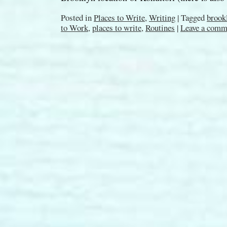
Posted in
Places to Write
,
Writing
|
Tagged
brook
to Work
,
places to write
,
Routines
|
Leave a comm