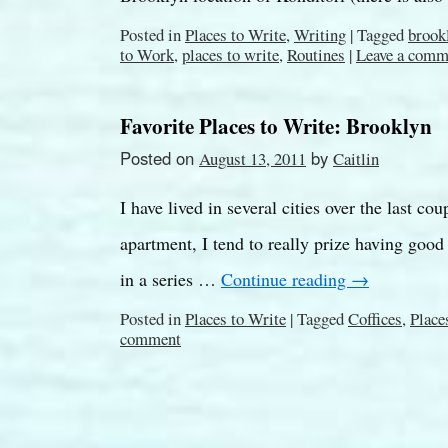
Posted in
Places to Write
,
Writing
|
Tagged
brook
to Work
,
places to write
,
Routines
|
Leave a comm
Favorite Places to Write: Brooklyn
Posted on
by
August 13, 2011
Caitlin
I have lived in several cities over the last co
apartment, I tend to really prize having good
in a series …
Continue reading
→
Posted in
Places to Write
|
Tagged
Coffices
,
Place
comment