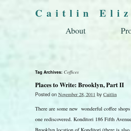
Caitlin Eli
About
Pro
Coffices
Tag Archives:
Places to Write: Brooklyn, Part II
Posted on
by
November 28, 2011
Caitlin
There are some new wonderful coffee shops i
one rediscovered. Konditori 186 Fifth Avenue
Brooklyn location of Konditori (there is al