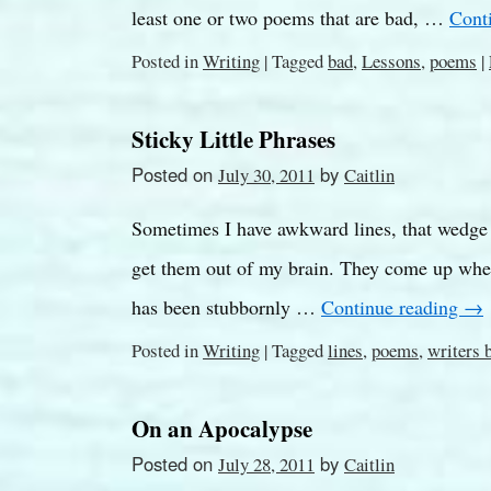
least one or two poems that are bad, …
Cont
Posted in
Writing
|
Tagged
bad
,
Lessons
,
poems
|
Sticky Little Phrases
Posted on
by
July 30, 2011
Caitlin
Sometimes I have awkward lines, that wedge 
get them out of my brain. They come up whenev
has been stubbornly …
Continue reading
→
Posted in
Writing
|
Tagged
lines
,
poems
,
writers 
On an Apocalypse
Posted on
by
July 28, 2011
Caitlin