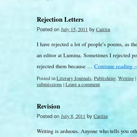
Rejection Letters
Posted on
by
July 15, 2011
Caitlin
I have rejected a lot of people’s poems, as t
an editor at Lumina. Sometimes I rejected po
rejected them because …
Continue reading
Posted in
Literary Journals
,
Publishing
,
Writing
|
submissions
|
Leave a comment
Revision
Posted on
by
July 8, 2011
Caitlin
Writing is arduous. Anyone who tells you other