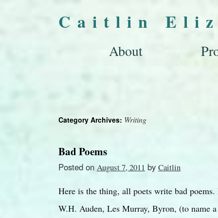
Caitlin Eli
About
Pro
Writing
Category Archives:
Bad Poems
Posted on
by
August 7, 2011
Caitlin
Here is the thing, all poets write bad poems.
W.H. Auden, Les Murray, Byron, (to name a f