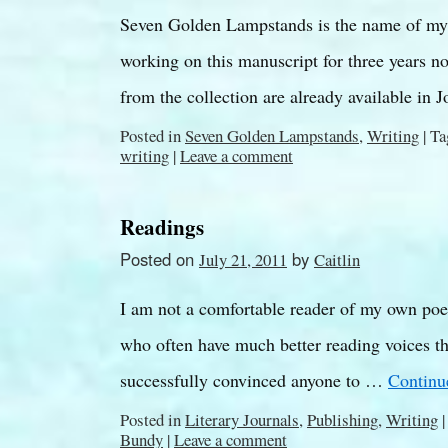
Seven Golden Lampstands is the name of my 
working on this manuscript for three years n
from the collection are already available in 
Posted in
Seven Golden Lampstands
,
Writing
|
Ta
writing
|
Leave a comment
Readings
Posted on
by
July 21, 2011
Caitlin
I am not a comfortable reader of my own poem
who often have much better reading voices th
successfully convinced anyone to …
Continu
Posted in
Literary Journals
,
Publishing
,
Writing
|
Bundy
|
Leave a comment