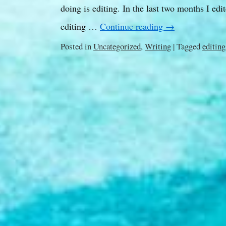
doing is editing. In the last two months I ed
editing …
Continue reading
→
Posted in
Uncategorized
,
Writing
|
Tagged
editing