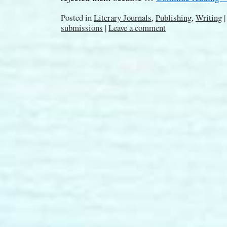
Posted in
Literary Journals
,
Publishing
,
Writing
|
submissions
|
Leave a comment