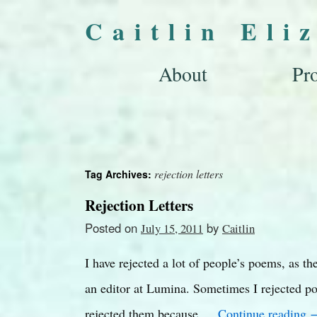
Caitlin Eli
About
Pro
rejection letters
Tag Archives:
Rejection Letters
Posted on
by
July 15, 2011
Caitlin
I have rejected a lot of people’s poems, as t
an editor at Lumina. Sometimes I rejected po
rejected them because …
Continue reading