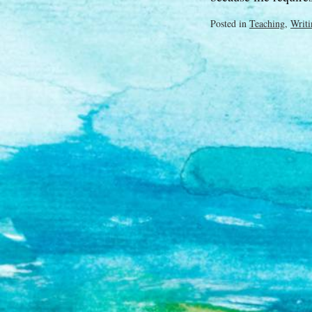
Posted in
Teaching
,
Writi