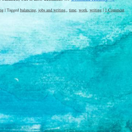
ng
|
Tagged
balancing
,
jobs and writing.
,
time
,
work
,
writing
|
1 Comment