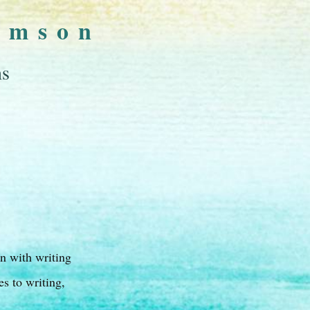
omson
ns
on with writing
s to writing,