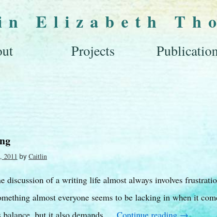
lin Elizabeth Th
ut
Projects
Publicatio
ing
by
, 2011
Caitlin
the discussion of a writing life almost always involves frustrati
omething almost everyone seems to be lacking in when it come
es balance, but it also demands …
Continue reading
→