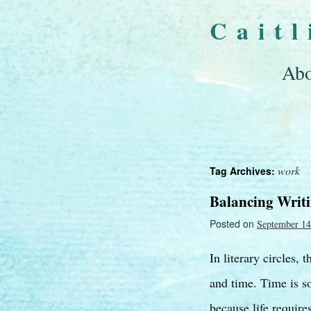
Cait
Abo
work
Tag Archives:
Balancing Writ
Posted on
September 14
In literary circles, 
and time. Time is s
because life requir