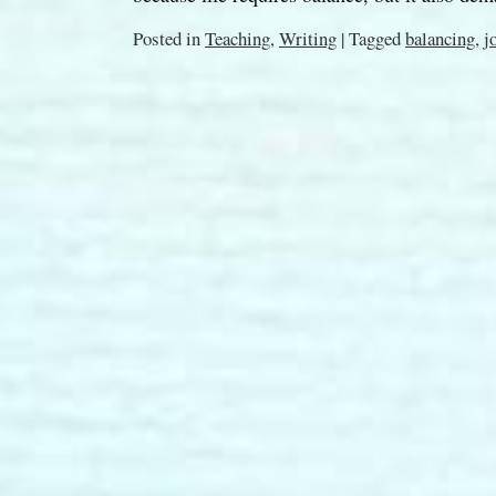
Posted in
Teaching
,
Writing
|
Tagged
balancing
,
j