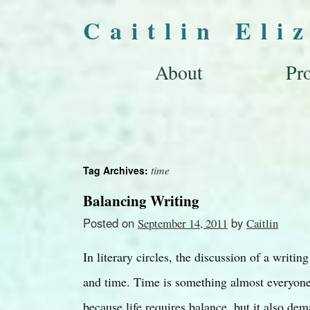
Caitlin Eli
About
Pro
time
Tag Archives:
Balancing Writing
Posted on
by
September 14, 2011
Caitlin
In literary circles, the discussion of a writin
and time. Time is something almost everyone
because life requires balance, but it also d