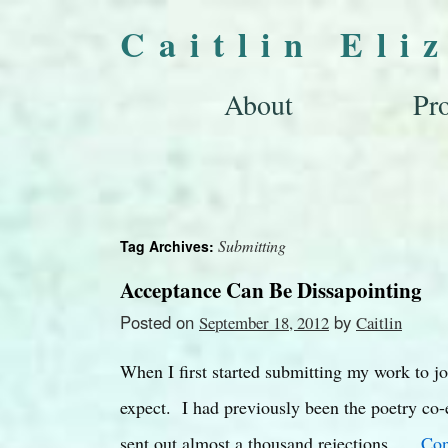
Caitlin Eli
About
Pro
Submitting
Tag Archives:
Acceptance Can Be Dissapointing
Posted on
by
September 18, 2012
Caitlin
When I first started submitting my work to jo
expect. I had previously been the poetry co-e
sent out almost a thousand rejections. …
Con