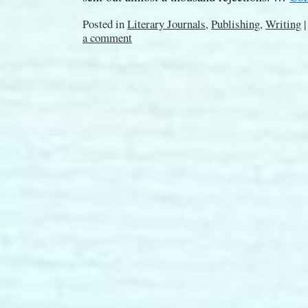
Posted in
Literary Journals
,
Publishing
,
Writing
|
a comment