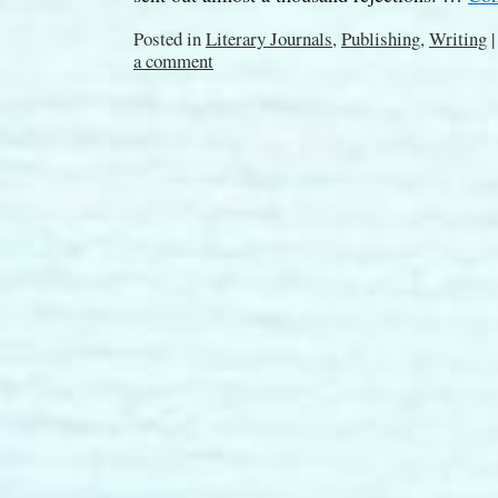
Posted in
Literary Journals
,
Publishing
,
Writing
|
a comment