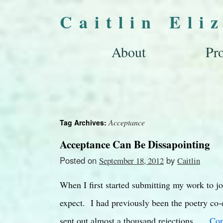
Caitlin Eli
About
Pro
Acceptance
Tag Archives:
Acceptance Can Be Dissapointing
Posted on
by
September 18, 2012
Caitlin
When I first started submitting my work to jo
expect. I had previously been the poetry co-e
sent out almost a thousand rejections. …
Con