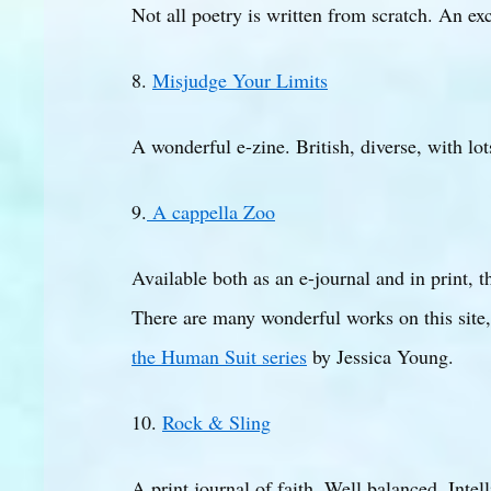
Not all poetry is written from scratch. An exc
8.
Misjudge Your Limits
A wonderful e-zine. British, diverse, with lot
9.
A cappella Zoo
Available both as an e-journal and in print,
There are many wonderful works on this site,
the Human Suit series
by Jessica Young.
10.
Rock & Sling
A print journal of faith. Well balanced. Intell