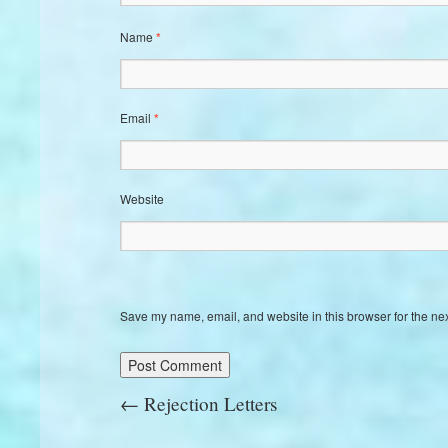
Name
*
Email
*
Website
Save my name, email, and website in this browser for the ne
←
Rejection Letters