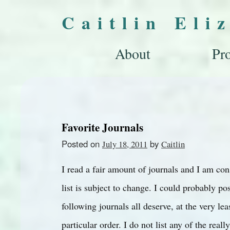
Caitlin Eli
About
Pro
Favorite Journals
Posted on
by
July 18, 2011
Caitlin
I read a fair amount of journals and I am con
list is subject to change. I could probably 
following journals all deserve, at the very leas
particular order. I do not list any of the rea