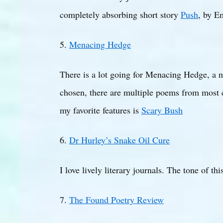
completely absorbing short story
Push
, by E
5.
Menacing Hedge
There is a lot going for Menacing Hedge, a ne
chosen, there are multiple poems from most co
my favorite features is
Scary Bush
6.
Dr Hurley’s Snake Oil Cure
I love lively literary journals. The tone of t
7.
The Found Poetry Review