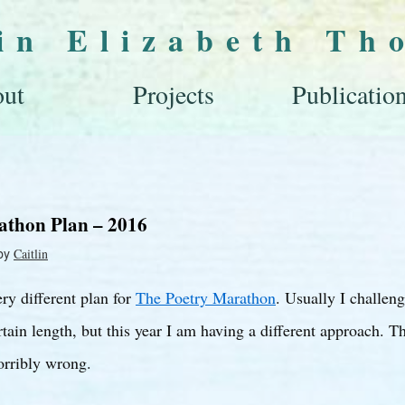
lin Elizabeth Th
ut
Projects
Publicatio
athon Plan – 2016
by
Caitlin
ery different plan for
The Poetry Marathon
. Usually I challen
tain length, but this year I am having a different approach. T
orribly wrong.