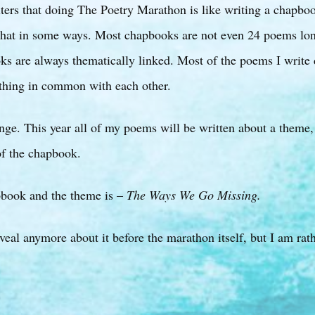
iters that doing The Poetry Marathon is like writing a chapboo
ke that in some ways. Most chapbooks are not even 24 poems l
ks are always thematically linked. Most of the poems I write 
thing in common with each other.
ange. This year all of my poems will be written about a theme
 of the chapbook.
apbook and the theme is –
The Ways We Go Missing.
veal anymore about it before the marathon itself, but I am rath