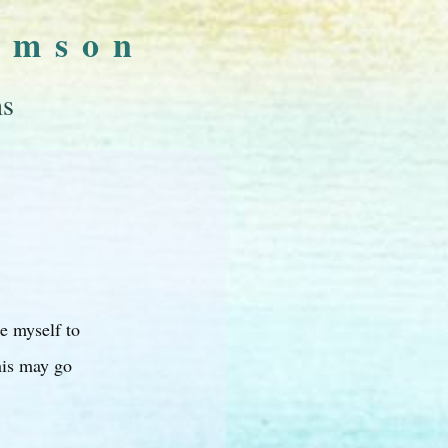
omson
ns
ge myself to
his may go