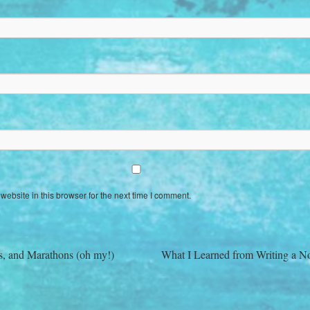
ebsite in this browser for the next time I comment.
s, and Marathons (oh my!)
What I Learned from Writing a N