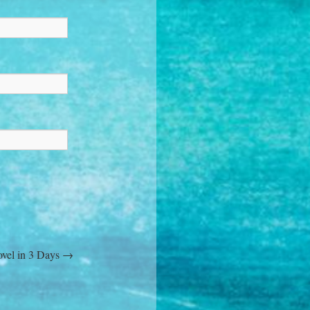
ovel in 3 Days
→