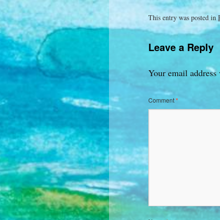
This entry was posted in
Leave a Reply
Your email address 
Comment
*