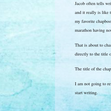
Jacob often tells wr
and it really is li
my favorite chapboo
marathon having no
That is about to ch
directly to the title
The title of the ch
I am not going to re
start writing.