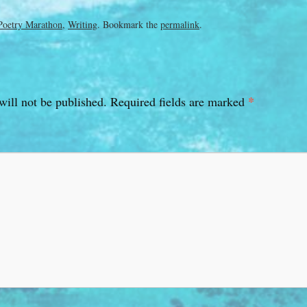
Poetry Marathon
,
Writing
. Bookmark the
permalink
.
*
will not be published.
Required fields are marked