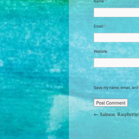
Name
*
Email
*
Website
Save my name, email, and w
←
Salmon, Raspberrie