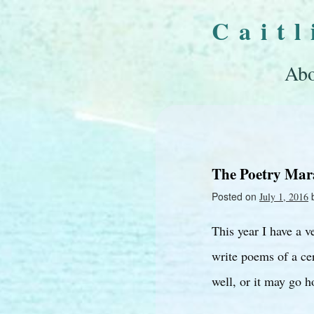
Cait
Abo
The Poetry Mar
Posted on
July 1, 2016
This year I have a v
write poems of a cer
well, or it may go h