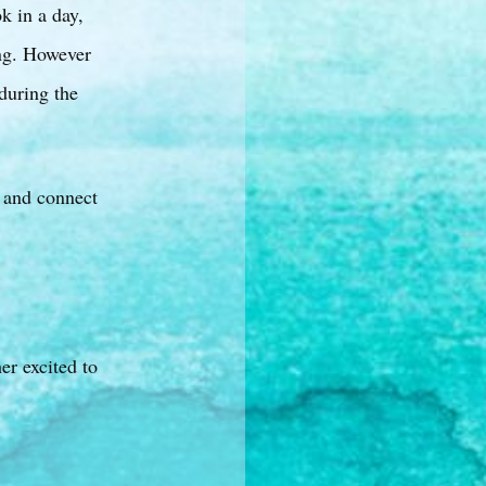
k in a day,
ong. However
during the
, and connect
er excited to