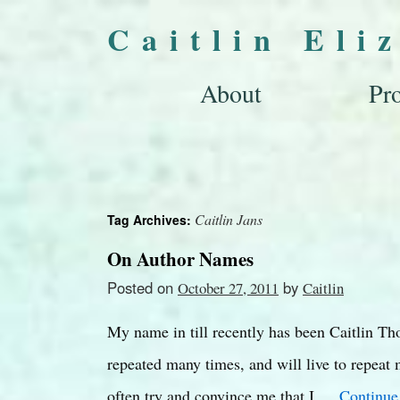
Caitlin Eli
About
Pro
Caitlin Jans
Tag Archives:
On Author Names
Posted on
by
October 27, 2011
Caitlin
My name in till recently has been Caitlin T
repeated many times, and will live to repea
often try and convince me that I …
Continue