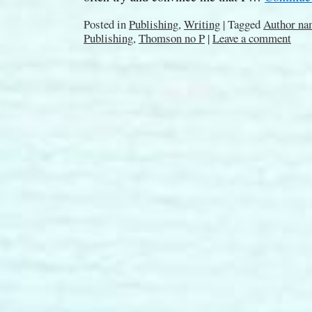
Posted in
Publishing
,
Writing
|
Tagged
Author na
Publishing
,
Thomson no P
|
Leave a comment