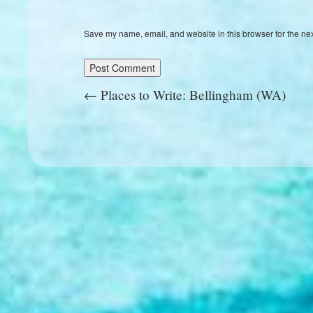
Save my name, email, and website in this browser for the ne
←
Places to Write: Bellingham (WA)