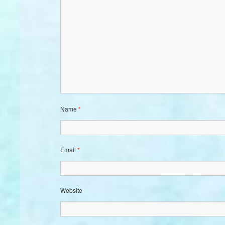
Name
*
Email
*
Website