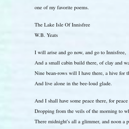
one of my favorite poems.
The Lake Isle Of Innisfree
W.B. Yeats
I will arise and go now, and go to Innisfree,
And a small cabin build there, of clay and w
Nine bean-rows will I have there, a hive for 
And live alone in the bee-loud glade.
And I shall have some peace there, for peac
Dropping from the veils of the morning to wh
There midnight’s all a glimmer, and noon a p