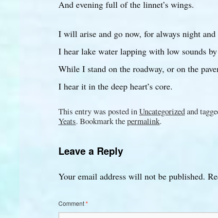
And evening full of the linnet’s wings.
I will arise and go now, for always night and
I hear lake water lapping with low sounds by
While I stand on the roadway, or on the pave
I hear it in the deep heart’s core.
This entry was posted in
Uncategorized
and tagg
Yeats
. Bookmark the
permalink
.
Leave a Reply
Your email address will not be published.
Re
Comment
*