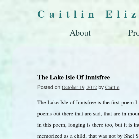
Caitlin Eli
About
Pro
The Lake Isle Of Innisfree
Posted on
by
October 19, 2012
Caitlin
The Lake Isle of Innisfree is the first poem I
poems out there that are sad, that are in mou
in this poem, longing is there too, but it is i
memorized as a child, that was not by Shel Sil