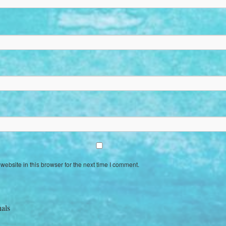
ebsite in this browser for the next time I comment.
nals