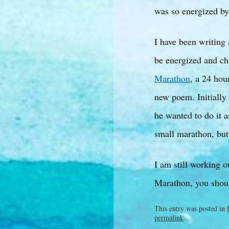
was so energized by 
I have been writing
be energized and ch
Marathon
, a 24 hou
new poem. Initially 
he wanted to do it a
small marathon, but
I am still working ou
Marathon, you shoul
This entry was posted in
permalink
.