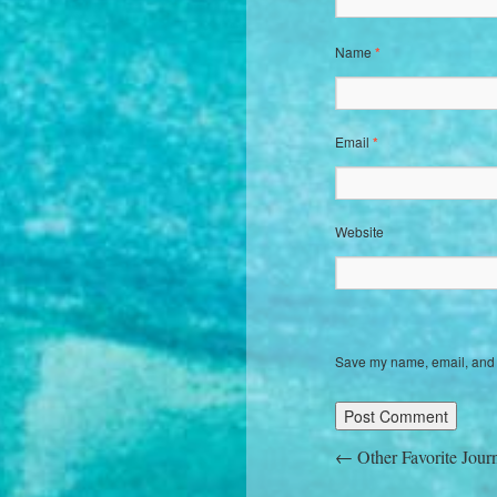
Name
*
Email
*
Website
Save my name, email, and w
←
Other Favorite Jour