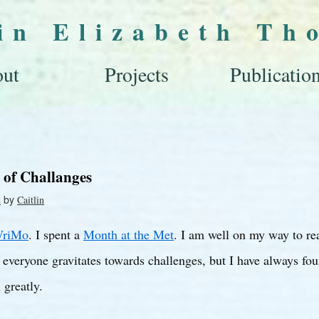
lin Elizabeth Th
ut
Projects
Publicatio
 of Challanges
by
2
Caitlin
riMo
. I spent a
Month at the Met
. I am well on my way to re
 everyone gravitates towards challenges, but I have always fou
 greatly.