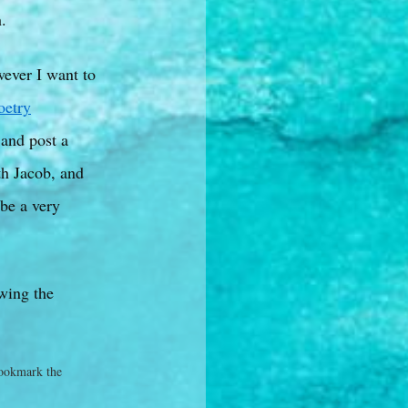
.
wever I want to
etry
 and post a
ith Jacob, and
 be a very
owing the
ookmark the