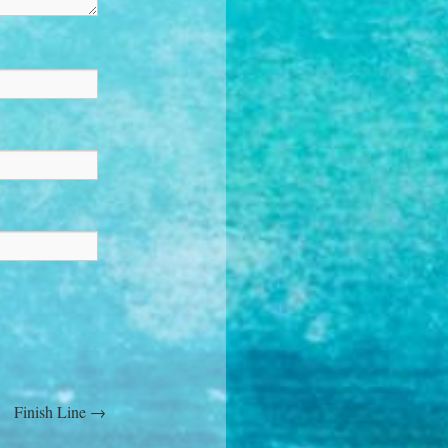
Finish Line
→