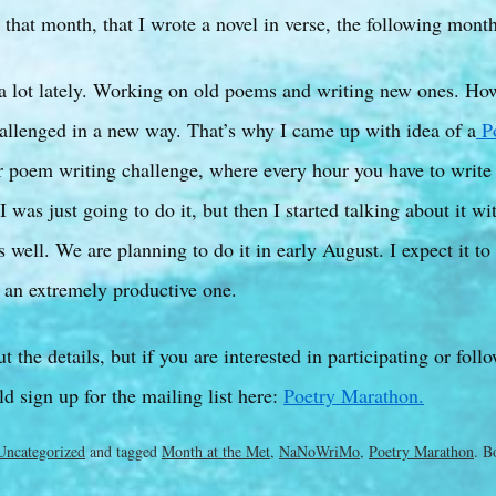
that month, that I wrote a novel in verse, the following month
 a lot lately. Working on old poems and writing new ones. Ho
allenged in a new way. That’s why I came up with idea of a
Po
r poem writing challenge, where every hour you have to write
I was just going to do it, but then I started talking about it w
s well. We are planning to do it in early August. I expect it to
 an extremely productive one.
t the details, but if you are interested in participating or foll
d sign up for the mailing list here:
Poetry Marathon.
Uncategorized
and tagged
Month at the Met
,
NaNoWriMo
,
Poetry Marathon
. B