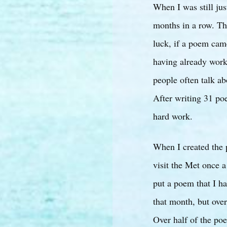
When I was still jus
months in a row. Tha
luck, if a poem cam
having already worke
people often talk ab
After writing 31 poe
hard work.
When I created the 
visit the Met once a
put a poem that I h
that month, but over
Over half of the poe