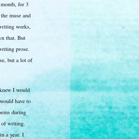
 month, for 3
n the muse and
writing works,
wn that. But
writing prose.
e, but a lot of
I knew I would
 would have to
poems during
 of writing.
n a year. I