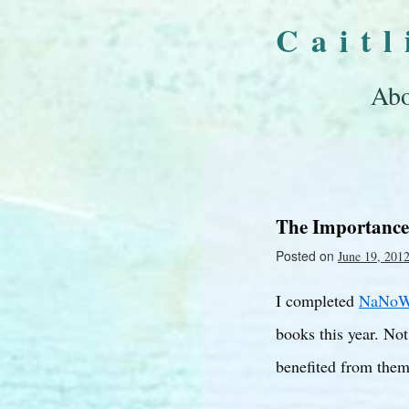
Cait
Abo
The Importance
Posted on
June 19, 201
I completed
NaNoW
books this year. Not
benefited from them