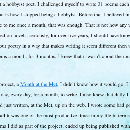
t a hobbyist poet, I challenged myself to write 31 poems each
t is how I stopped being a hobbyist. Before that I believed i
e to me once a month, that was enough. That is not how any 
d on novels, seriously, for over five years, I should have kno
out poetry in a way that makes writing it seem different then 
ms a month, for 3 months, I knew that it wasn’t about the mus
project, a
Month at the Met
, I didn’t know how it would go. 
 day, every day, for a month, to write. I also knew that daily I
ad just written, at the Met, up on the web. I wrote some bad 
all it was one of the most productive times in my life in terms
ms I did as part of the project, ended up being published withi