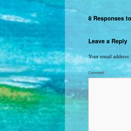
8 Responses t
Leave a Reply
Your email address 
Comment
*