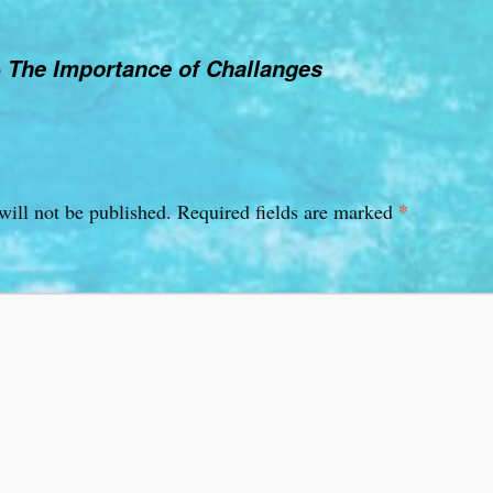
o
The Importance of Challanges
*
will not be published.
Required fields are marked