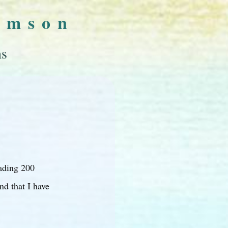
omson
ns
ading 200
nd that I have