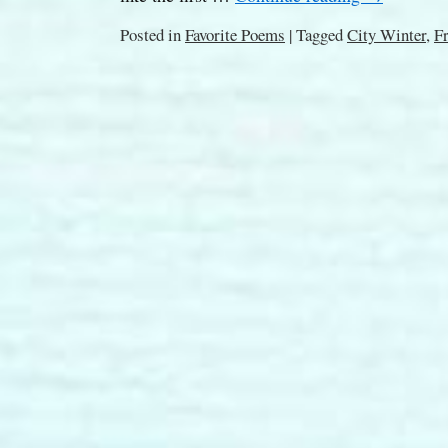
Posted in
Favorite Poems
|
Tagged
City Winter
,
F