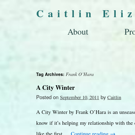
Caitlin Eli
About
Pro
Frank O’Hara
Tag Archives:
A City Winter
Posted on
by
September 10, 2011
Caitlin
A City Winter by Frank O’Hara is an unseason
know if it’s helping my relationship with the 
like the first …
Continue reading
→