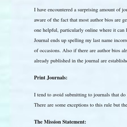
I have encountered a surprising amount of jou
aware of the fact that most author bios are ge
one helpful, particularly online where it can l
Journal ends up spelling my last name incor
of occasions. Also if there are author bios al
already published in the journal are establish
Print Journals:
I tend to avoid submitting to journals that d
There are some exceptions to this rule but the
The Mission Statement: