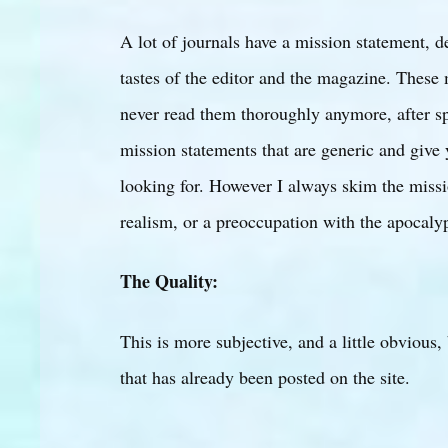
A lot of journals have a mission statement, d
tastes of the editor and the magazine. These
never read them thoroughly anymore, after sp
mission statements that are generic and give 
looking for. However I always skim the missi
realism, or a preoccupation with the apocaly
The Quality:
This is more subjective, and a little obvious,
that has already been posted on the site.