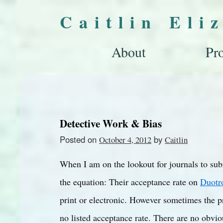
Caitlin Eli
About
Pro
Detective Work & Bias
Posted on
by
October 4, 2012
Caitlin
When I am on the lookout for journals to subm
the equation: Their acceptance rate on
Duotr
print or electronic. However sometimes the pre
no listed acceptance rate. There are no obviou