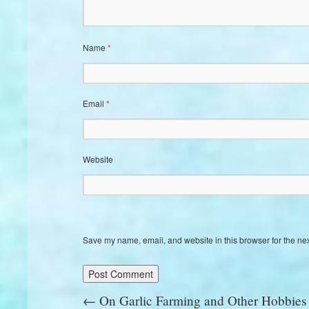
Name
*
Email
*
Website
Save my name, email, and website in this browser for the ne
←
On Garlic Farming and Other Hobbies