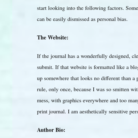
start looking into the following factors. Some
can be easily dismissed as personal bias.
The Website:
If the journal has a wonderfully designed, cle
submit. If that website is formatted like a bl
up somewhere that looks no different than a p
rule, only once, because I was so smitten with
mess, with graphics everywhere and too many t
print journal. I am aesthetically sensitive pe
Author Bio: