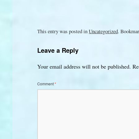
This entry was posted in
Uncategorized
. Bookmar
Leave a Reply
Your email address will not be published.
Re
Comment
*