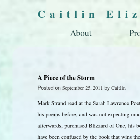
Caitlin Eli
About
Pro
A Piece of the Storm
Posted on
by
September 25, 2011
Caitlin
Mark Strand read at the Sarah Lawrence Poetr
his poems before, and was not expecting mu
afterwards, purchased Blizzard of One, his b
have been confused by the book that wins the 