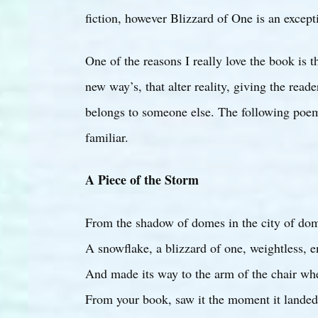
fiction, however Blizzard of One is an excepti
One of the reasons I really love the book is t
new way’s, that alter reality, giving the reade
belongs to someone else. The following poem 
familiar.
A Piece of the Storm
From the shadow of domes in the city of do
A snowflake, a blizzard of one, weightless, 
And made its way to the arm of the chair wh
From your book, saw it the moment it landed.