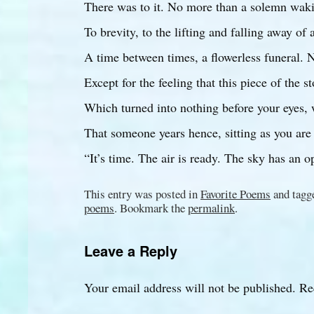
There was to it. No more than a solemn wak
To brevity, to the lifting and falling away of a
A time between times, a flowerless funeral. 
Except for the feeling that this piece of the s
Which turned into nothing before your eyes,
That someone years hence, sitting as you are
“It’s time. The air is ready. The sky has an o
This entry was posted in
Favorite Poems
and tag
poems
. Bookmark the
permalink
.
Leave a Reply
Your email address will not be published.
Re