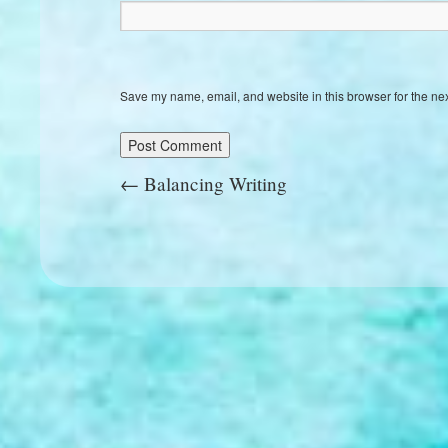
Save my name, email, and website in this browser for the ne
←
Balancing Writing