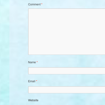
Comment
*
Name
*
Email
*
Website