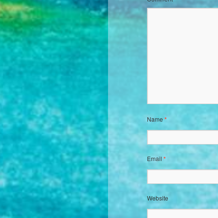
Name
*
Email
*
Website