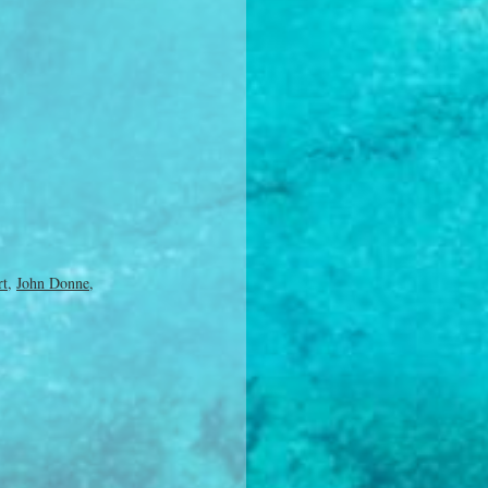
rt
,
John Donne
,