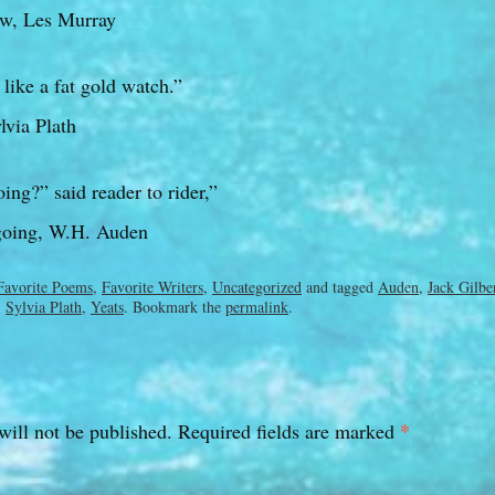
w, Les Murray
like a fat gold watch.”
via Plath
ng?” said reader to rider,”
going, W.H. Auden
Favorite Poems
,
Favorite Writers
,
Uncategorized
and tagged
Auden
,
Jack Gilbe
,
Sylvia Plath
,
Yeats
. Bookmark the
permalink
.
*
will not be published.
Required fields are marked