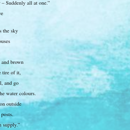
 – Suddenly all at one.”
we
s the sky
houses
d
l and brown
tire of it,
al, and go
he water colours.
on outside
 posts.
n supply.”