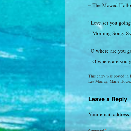
– The Mowed Hollo
“Love set you going 
– Morning Song, Syl
“O where are you goi
– O where are you 
This entry was posted in
Les Murray
,
Marie Howe
Leave a Reply
Your email address 
Comment
*