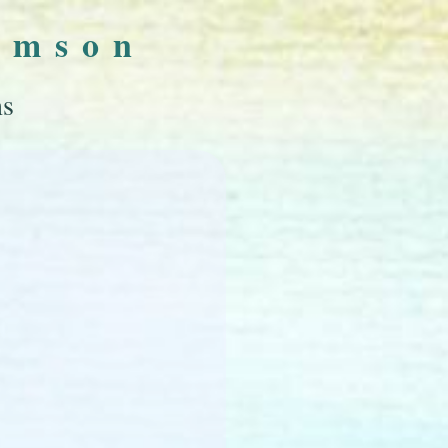
omson
ns