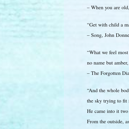
– When you are old,
“Get with child a m
– Song, John Donn
“What we feel most
no name but amber, 
– The Forgotten Dia
“And the whole bod
the sky trying to fit
He came into it two
From the outside, as