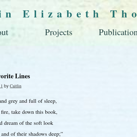
lin Elizabeth Th
ut
Projects
Publicatio
orite Lines
by
11
Caitlin
nd grey and full of sleep,
fire, take down this book,
d dream of the soft look
 and of their shadows deep;”