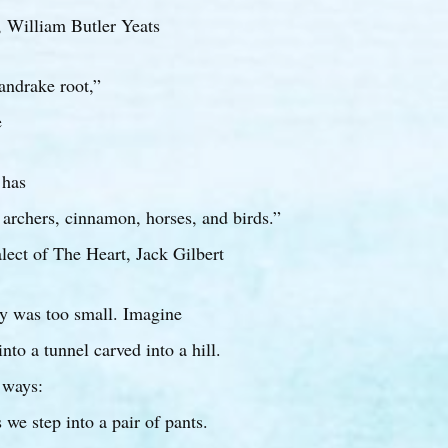
 William Butler Yeats
andrake root,”
e
 has
archers, cinnamon, horses, and birds.”
lect of The Heart, Jack Gilbert
y was too small. Imagine
 into a tunnel carved into a hill.
 ways:
 we step into a pair of pants.