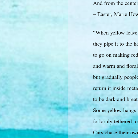
And from the center
– Easter, Marie Ho
“When yellow leave
they pipe it to the 
to go on making re
and warm and flora
but gradually people 
return it inside met
to be dark and breat
Some yellow hangs 
forlornly tethered to
Cars chase their ow