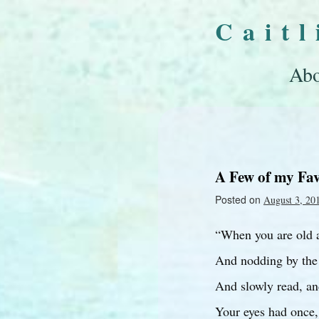
Cait
Abo
A Few of my Fav
Posted on
August 3, 20
“When you are old a
And nodding by the 
And slowly read, an
Your eyes had once,