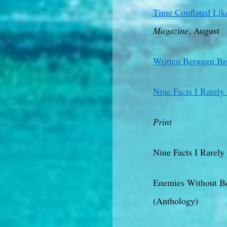
Time Conflated Like
Magazine
, August
Written Between B
Nine Facts I Rarel
Print
Nine Facts I Rarely
Enemies Without Be
(Anthology)