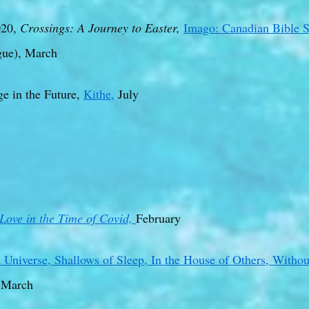
20,
Crossings: A Journey to Easter,
Imago: Canadian Bible S
gue), March
e in the Future,
Kithe,
July
Love in the Time of Covid,
February
 Universe,
Shallows of Sleep,
In the House of Others, Witho
 March