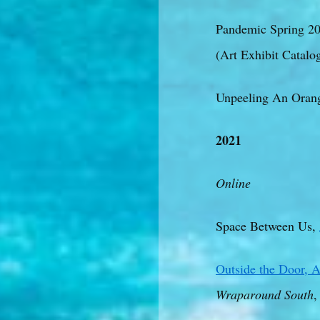
Pandemic Spring 20
(Art Exhibit Catalo
Unpeeling An Orang
2021
Online
Space Between Us,
Outside the Door, A
Wraparound South
,