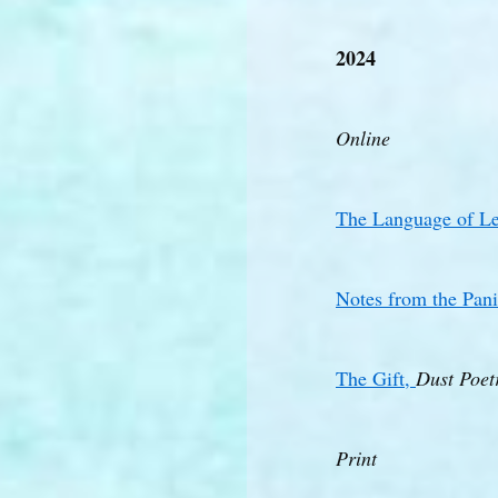
2024
Online
The Language of Le
Notes from the Pan
The Gift,
Dust Poet
Print