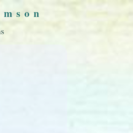
omson
ns