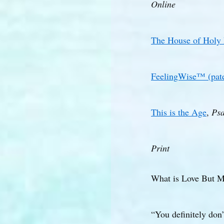
Online
The House of Holy
FeelingWise™ (pate
This is the Age
,
Psa
Print
What is Love But 
“You definitely don’