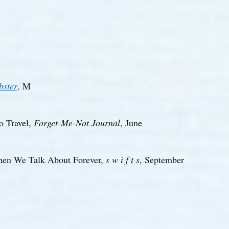
bster
,
M
o Travel,
Forget-Me-Not Journal
, June
en We Talk About Forever,
s w i f t s
, September