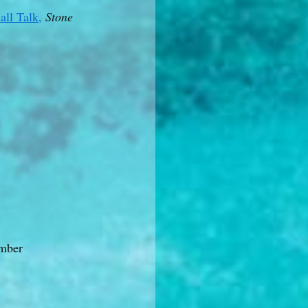
all Talk,
Stone
mber