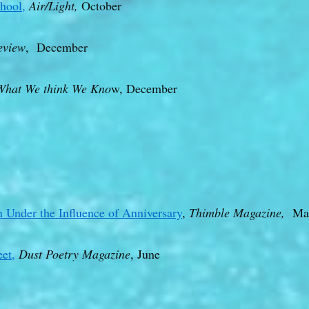
hool,
Air/Light,
October
eview
, December
What We think We Kno
w, December
 Under the Influence of Anniversary
,
Thimble Magazine,
Mar
et,
Dust Poetry Magazine
, June