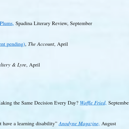
 Plums,
Spadina Literary Review, September
nt pending)
,
The Account
, April
ltery & Lyre
, April
Making the Same Decision Every Day?
Waffle Fried,
Septembe
t have a learning disability”
Anodyne Magazine,
August