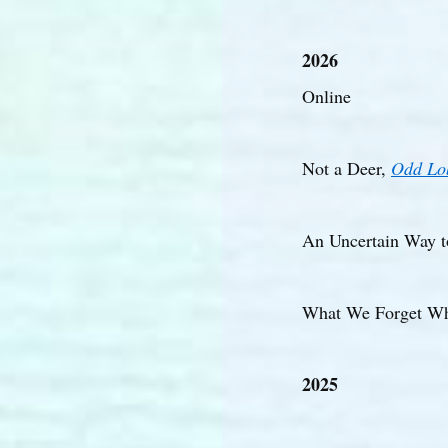
2026
Online
Not a Deer,
Odd Lo
An Uncertain Way t
What We Forget Wh
2025