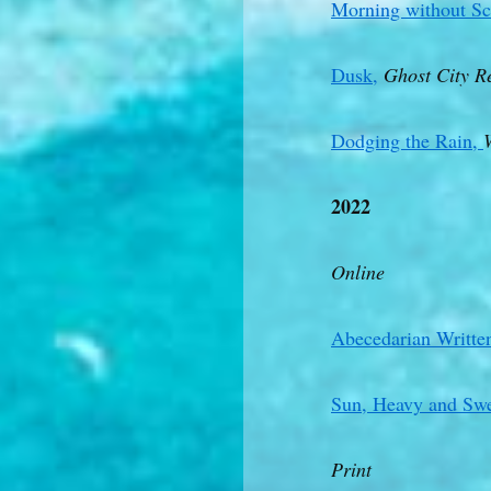
Morning without Sc
Dusk,
Ghost City R
Dodging the Rain,
2022
Online
Abecedarian Written
Sun, Heavy and Swe
Print