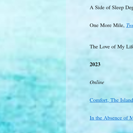
A Side of Sleep De
One More Mile,
Tw
The Love of My Lif
2023
Online
Comfort, The Islan
In the Absence of 