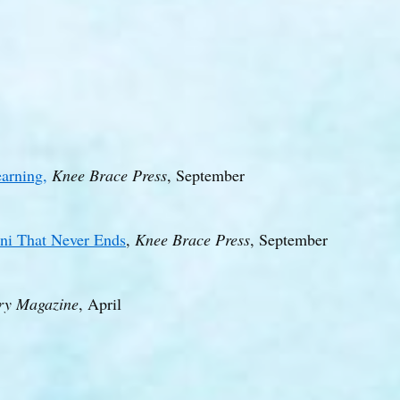
arning,
Knee Brace Press
, September
ini That Never Ends
,
Knee Brace Press
, September
ry Magazine
, April