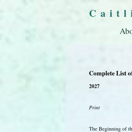
Cait
Abo
Complete List o
2027
Print
The Beginning of t