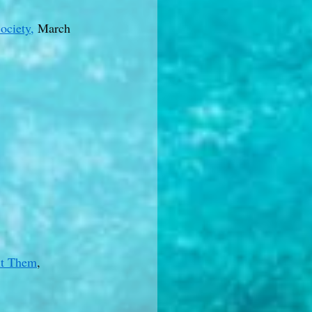
ociety,
March
ut Them
,