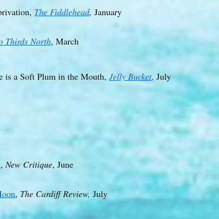
privation,
The Fiddlehead
,
January
o Thirds North
, March
e is a Soft Plum in the Mouth,
Jelly Bucket
,
July
d
,
New Critique
, June
Moon
,
The Cardiff Review,
July