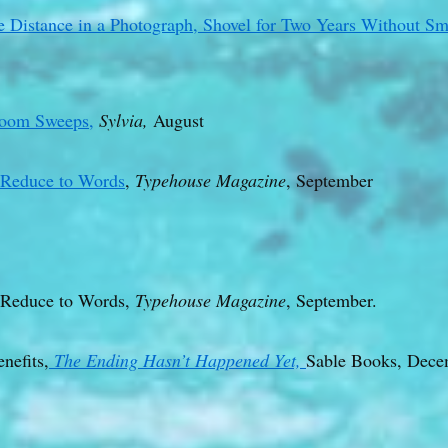
 Distance in a Photograph, Shovel for Two Years Without Sm
room Sweeps,
Sylvia,
August
y Reduce to Words
,
Typehouse Magazine
, September
 Reduce to Words,
Typehouse Magazine
, September.
nefits,
The Ending Hasn’t Happened Yet,
Sable Books, Dece