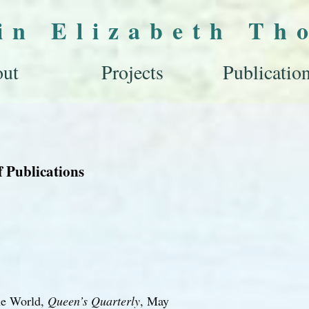
lin Elizabeth Th
ut
Projects
Publicatio
f Publications
he World,
Queen’s Quarterly
, May